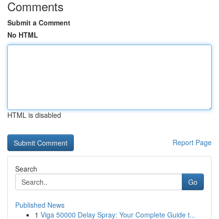
Comments
Submit a Comment
No HTML
HTML is disabled
Report Page
Search
Go
Published News
1
Viga 50000 Delay Spray: Your Complete Guide t...