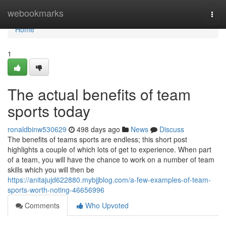
Home
webookmarks
Togg
navi
Home
1
The actual benefits of team
sports today
ronaldbinw530629
498 days ago
News
Discuss
The benefits of teams sports are endless; this short post
highlights a couple of which lots of get to experience. When part
of a team, you will have the chance to work on a number of team
skills which you will then be
https://anitajujd622880.mybjjblog.com/a-few-examples-of-team-
sports-worth-noting-46656996
Comments
Who Upvoted