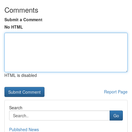
Comments
Submit a Comment
No HTML
HTML is disabled
Report Page
Search
Go
Published News