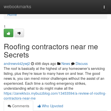
Home
webookmarks
Togg
navi
Home
1
Roofing contractors near me
Secrets
andrewv442ywj2
498 days ago
News
Discuss
The roof is basically at the highest of any homeowner’s servicing
listing, plus they’re issue to many have on and tear. The good
news is, you can mend minor challenges without the assist of an
experienced. Each time a roofing emergency strikes,
understanding what to do might make all the
https://zanektvzx.mybuzzblog.com/13453594/a-review-of-roofing-
contractors-near-me
Comments
Who Upvoted