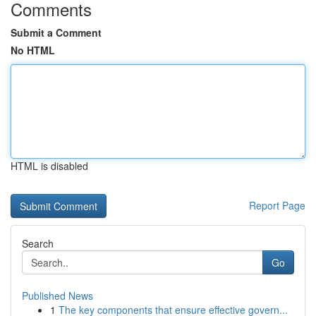
Comments
Submit a Comment
No HTML
HTML is disabled
Report Page
Search
Go
Published News
1
The key components that ensure effective govern...