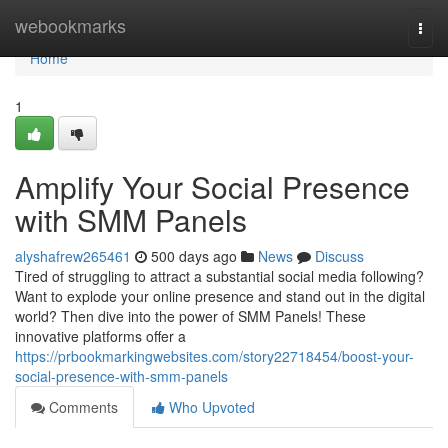
Home
webookmarks
Togg
navi
Home
1
Amplify Your Social Presence
with SMM Panels
alyshafrew265461
500 days ago
News
Discuss
Tired of struggling to attract a substantial social media following?
Want to explode your online presence and stand out in the digital
world? Then dive into the power of SMM Panels! These
innovative platforms offer a
https://prbookmarkingwebsites.com/story22718454/boost-your-
social-presence-with-smm-panels
Comments
Who Upvoted