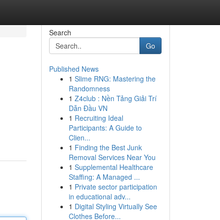
Search
Go
Published News
1
Slime RNG: Mastering the
Randomness
1
Z4club : Nền Tảng Giải Trí
Dẫn Đầu VN
1
Recruiting Ideal
Participants: A Guide to
Clien...
1
Finding the Best Junk
Removal Services Near You
1
Supplemental Healthcare
Staffing: A Managed ...
1
Private sector participation
in educational adv...
1
Digital Styling Virtually See
Clothes Before...