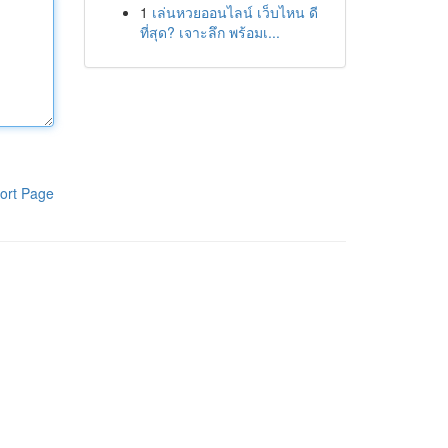
1
เล่นหวยออนไลน์ เว็บไหน ดี
ที่สุด? เจาะลึก พร้อมเ...
ort Page