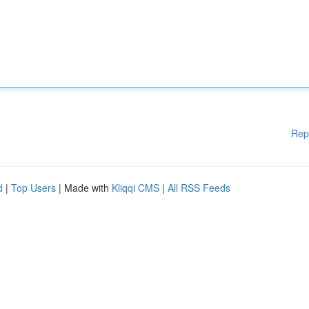
Rep
d
|
Top Users
| Made with
Kliqqi CMS
|
All RSS Feeds