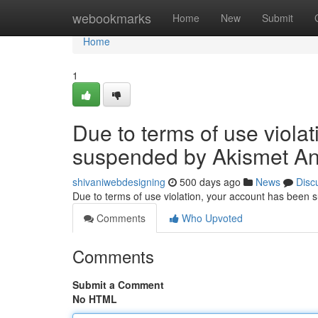
Home
webookmarks
Home
New
Submit
Home
1
Due to terms of use viola
suspended by Akismet An
shivaniwebdesigning
500 days ago
News
Disc
Due to terms of use violation, your account has been
Comments
Who Upvoted
Comments
Submit a Comment
No HTML