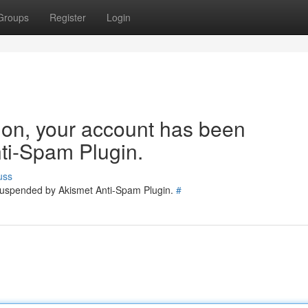
Groups
Register
Login
tion, your account has been
ti-Spam Plugin.
uss
 suspended by Akismet Anti-Spam Plugin.
#