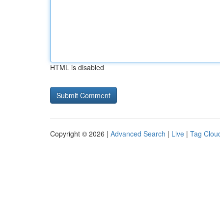
HTML is disabled
Copyright © 2026 |
Advanced Search
|
Live
|
Tag Clou