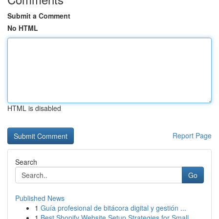
Submit a Comment
No HTML
HTML is disabled
Report Page
Search
Go
Published News
1
Guía profesional de bitácora digital y gestión ...
1
Best Shopify Website Setup Strategies for Small...