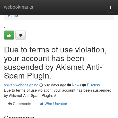
Home
webookmarks
Togg
navi
Home
1
Due to terms of use violation,
your account has been
suspended by Akismet Anti-
Spam Plugin.
shivaniwebdesigning
502 days ago
News
Discuss
Due to terms of use violation, your account has been suspended
by Akismet Anti-Spam Plugin.
#
Comments
Who Upvoted
Comments