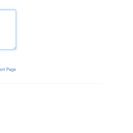
ort Page