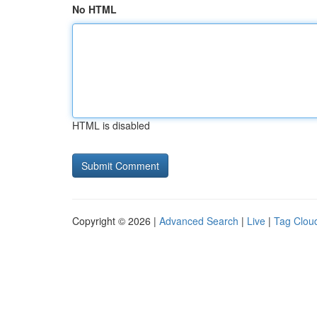
No HTML
HTML is disabled
Copyright © 2026 |
Advanced Search
|
Live
|
Tag Clou