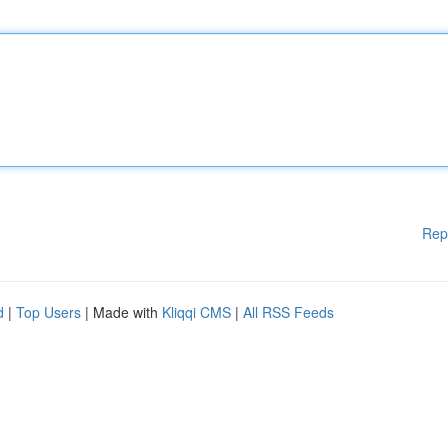
Rep
d
|
Top Users
| Made with
Kliqqi CMS
|
All RSS Feeds