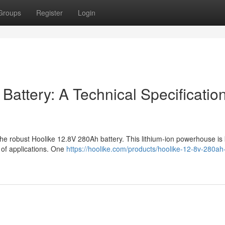
Groups
Register
Login
attery: A Technical Specificatio
f the robust Hoolike 12.8V 280Ah battery. This lithium-ion powerhouse i
ty of applications. One
https://hoolike.com/products/hoolike-12-8v-280ah-