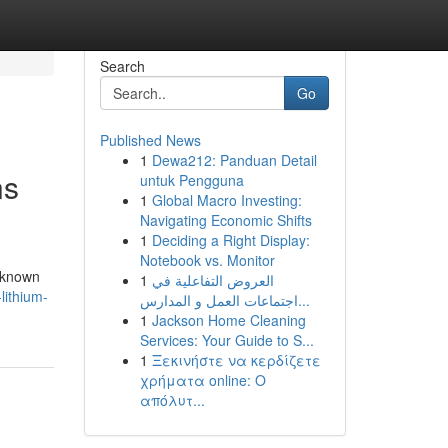
Search
Go
Published News
1
Dewa212: Panduan Detail
ns
untuk Pengguna
1
Global Macro Investing:
Navigating Economic Shifts
1
Deciding a Right Display:
Notebook vs. Monitor
s known
1
العروض التفاعلية في
lithium-
اجتماعات العمل و المدارس...
1
Jackson Home Cleaning
Services: Your Guide to S...
1
Ξεκινήστε να κερδίζετε
χρήματα online: Ο
απόλυτ...