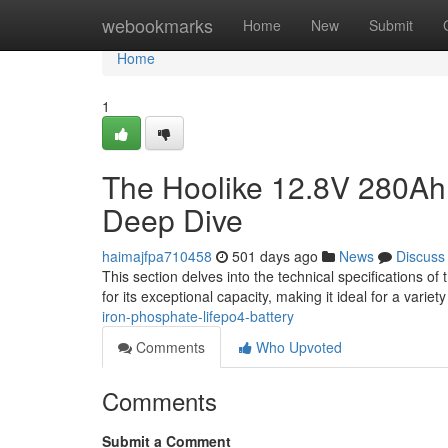
Home
webookmarks
Home
New
Submit
Home
1
The Hoolike 12.8V 280Ah B
Deep Dive
haimajfpa710458
501 days ago
News
Discuss
This section delves into the technical specifications o
for its exceptional capacity, making it ideal for a varie
iron-phosphate-lifepo4-battery
Comments
Who Upvoted
Comments
Submit a Comment