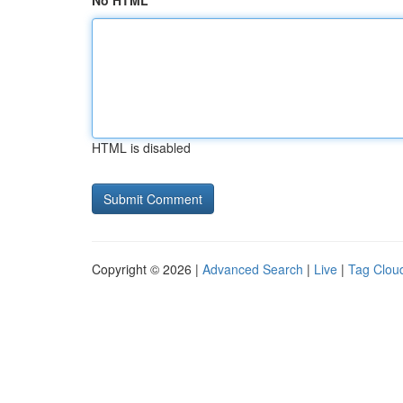
No HTML
HTML is disabled
Copyright © 2026 |
Advanced Search
|
Live
|
Tag Clou