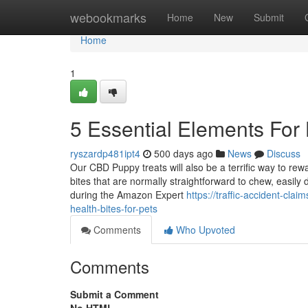
Home
webookmarks
Home
New
Submit
Home
1
5 Essential Elements Fo
ryszardp481ipt4
500 days ago
News
Discuss
Our CBD Puppy treats will also be a terrific way to re
bites that are normally straightforward to chew, easily
during the Amazon Expert
https://traffic-accident-cl
health-bites-for-pets
Comments
Who Upvoted
Comments
Submit a Comment