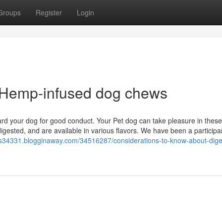
Groups
Register
Login
r Hemp-infused dog chews
ward your dog for good conduct. Your Pet dog can take pleasure in these
 digested, and are available in various flavors. We have been a participa
aims34331.blogginaway.com/34516287/considerations-to-know-about-dige