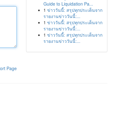
Guide to Liquidation Pa...
1
ข่าววันนี้: สรุปทุกประเด็นจาก
รายงานข่าววันนี้:...
1
ข่าววันนี้: สรุปทุกประเด็นจาก
รายงานข่าววันนี้:...
1
ข่าววันนี้: สรุปทุกประเด็นจาก
รายงานข่าววันนี้:...
ort Page