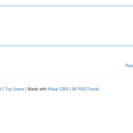
Rep
d
|
Top Users
| Made with
Kliqqi CMS
|
All RSS Feeds