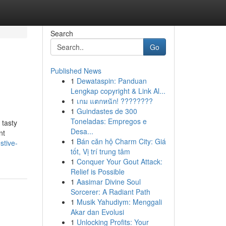
Search
Go
Published News
1
Dewataspin: Panduan
Lengkap copyright & Link Al...
1
เกม แตกหนัก! ????????
1
Guindastes de 300
Toneladas: Empregos e
 tasty
Desa...
nt
1
Bán căn hộ Charm City: Giá
stive-
tốt, Vị trí trung tâm
1
Conquer Your Gout Attack:
Relief is Possible
1
Aasimar Divine Soul
Sorcerer: A Radiant Path
1
Musik Yahudiym: Menggali
Akar dan Evolusi
1
Unlocking Profits: Your