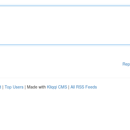
Rep
d
|
Top Users
| Made with
Kliqqi CMS
|
All RSS Feeds