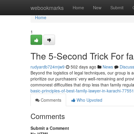
Home
webookmarks
Home
New
Submit
Home
1
The 5-Second Trick For fa
rudyardb724mjw9
502 days ago
News
Discus
Beyond the logistics of legal techniques, our group is
prioritize our purchasers’ very well-remaining and pro
commonest difficulties that drop less than family regu
basic-principles-of-best-family-lawyer-in-karachi-7755
Comments
Who Upvoted
Comments
Submit a Comment