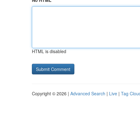
No HTML
HTML is disabled
Copyright © 2026 |
Advanced Search
|
Live
|
Tag Clou