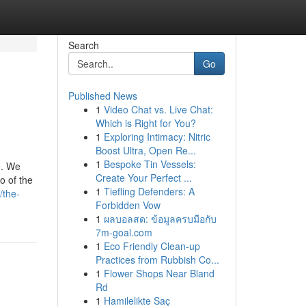
Search
Go
Published News
1
Video Chat vs. Live Chat:
Which is Right for You?
1
Exploring Intimacy: Nitric
Boost Ultra, Open Re...
1
Bespoke Tin Vessels:
e. We
Create Your Perfect ...
o of the
1
Tiefling Defenders: A
/the-
Forbidden Vow
1
ผลบอลสด: ข้อมูลครบมือกับ
7m-goal.com
1
Eco Friendly Clean-up
Practices from Rubbish Co...
1
Flower Shops Near Bland
Rd
1
Hamilelikte Saç