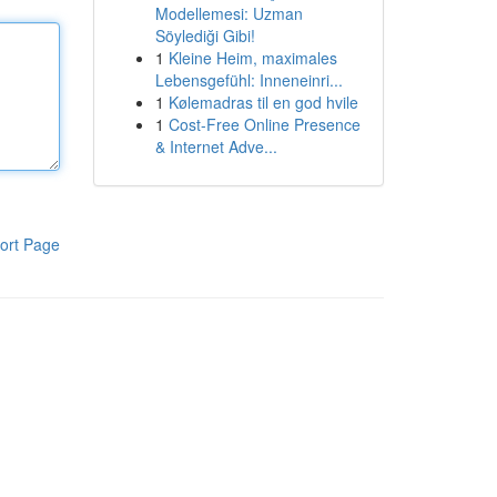
Modellemesi: Uzman
Söylediği Gibi!
1
Kleine Heim, maximales
Lebensgefühl: Inneneinri...
1
Kølemadras til en god hvile
1
Cost-Free Online Presence
& Internet Adve...
ort Page