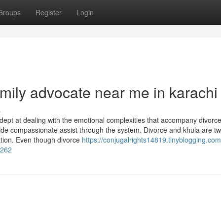
Groups
Register
Login
mily advocate near me in karachi
s
 adept at dealing with the emotional complexities that accompany divorc
vide compassionate assist through the system. Divorce and khula are tw
lation. Even though divorce
https://conjugalrights14819.tinyblogging.com
1262