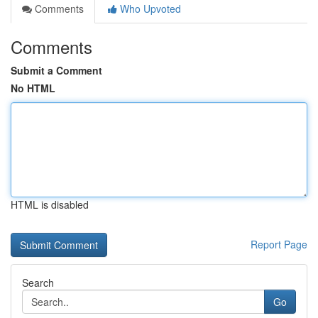
Comments
Who Upvoted
Comments
Submit a Comment
No HTML
HTML is disabled
Report Page
Search
Go