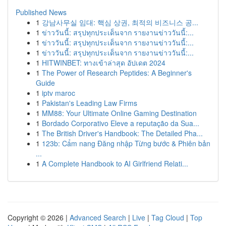
Published News
1
강남사무실 임대: 핵심 상권, 최적의 비즈니스 공...
1
ข่าววันนี้: สรุปทุกประเด็นจาก รายงานข่าววันนี้:...
1
ข่าววันนี้: สรุปทุกประเด็นจาก รายงานข่าววันนี้:...
1
ข่าววันนี้: สรุปทุกประเด็นจาก รายงานข่าววันนี้:...
1
HITWINBET: ทางเข้าล่าสุด อัปเดต 2024
1
The Power of Research Peptides: A Beginner's
Guide
1
iptv maroc
1
Pakistan's Leading Law Firms
1
MM88: Your Ultimate Online Gaming Destination
1
Bordado Corporativo Eleve a reputação da Sua...
1
The British Driver's Handbook: The Detailed Pha...
1
123b: Cẩm nang Đăng nhập Từng bước & Phiên bản
...
1
A Complete Handbook to AI Girlfriend Relati...
Copyright © 2026 |
Advanced Search
|
Live
|
Tag Cloud
|
Top