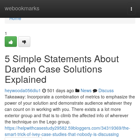
Home
webookmarks
Togg
navi
Home
1
5 Simple Statements About
Darden Case Solutions
Explained
heywooda056diu1
501 days ago
News
Discuss
Takeaway: Incorporate a combination of metrics to emphasize the
power of your solution and demonstrate audience whatever they
can count on in working with you. There exists a a lot more
exterior group and that is to climb the affected info of wherever
the technique on the Lego group.
https://helpwithcasestudy29582.59bloggers.com/34319369/the-
smart-trick-of-ivey-case-studies-that-nobody-is-discussing