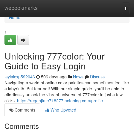
Home
webookmarks
Togg
navi
Home
1
Unlocking 777color: Your
Guide to Easy Login
laylalcxp592046
506 days ago
News
Discuss
Navigating a world of online color palettes can sometimes feel like
a labyrinth. But fear not! With our simple guide, you'll be able to
effortlessly unlock the vibrant universe of 777color in just a few
clicks.
https://reganjfme718277.actoblog.com/profile
Comments
Who Upvoted
Comments