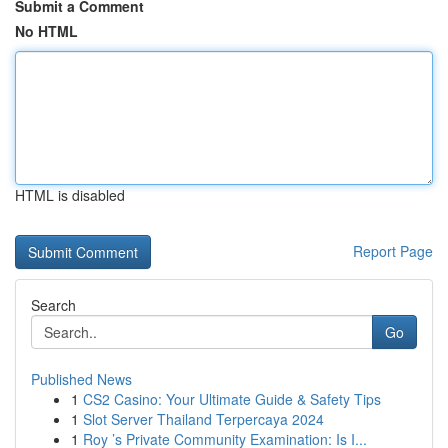
Submit a Comment
No HTML
HTML is disabled
Report Page
Search
Go
Published News
1
CS2 Casino: Your Ultimate Guide & Safety Tips
1
Slot Server Thailand Terpercaya 2024
1
Roy ’s Private Community Examination: Is I...