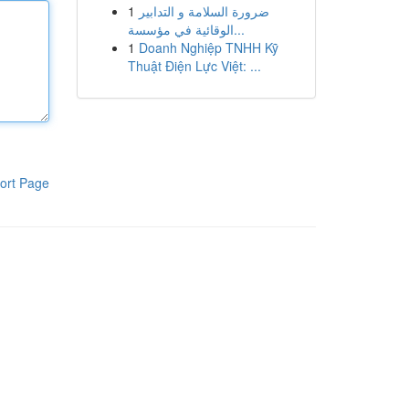
1
ضرورة السلامة و التدابير
الوقائية في مؤسسة...
1
Doanh Nghiệp TNHH Kỹ
Thuật Điện Lực Việt: ...
ort Page