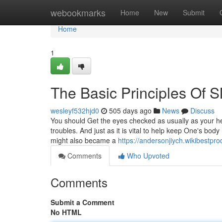
Home
webookmarks
Home
New
Submit
Home
1
The Basic Principles Of 
wesleyf532hjd0
505 days ago
News
Discuss
You should Get the eyes checked as usually as your h
troubles. And just as it is vital to help keep One's bo
might also became a
https://andersonjiych.wikibestp
Comments
Who Upvoted
Comments
Submit a Comment
No HTML