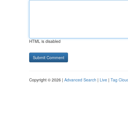
HTML is disabled
Copyright © 2026 |
Advanced Search
|
Live
|
Tag Clou