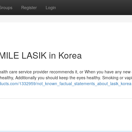
Groups
Register
Login
SMILE LASIK in Korea
ealth care service provider recommends it, or When you have any new 
dy healthy, Additionally you should keep the eyes healthy. Smoking or vap
roducts.com/1332959/not_known_factual_statements_about_lasik_korea