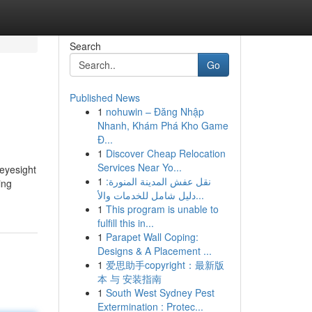
Search
Go
Published News
1
nohuwin – Đăng Nhập
Nhanh, Khám Phá Kho Game
Đ...
1
Discover Cheap Relocation
Services Near Yo...
eyesight
1
نقل عفش المدينة المنورة:
ing
دليل شامل للخدمات والأ...
1
This program is unable to
fulfill this in...
1
Parapet Wall Coping:
Designs & A Placement ...
1
爱思助手copyright：最新版
本 与 安装指南
1
South West Sydney Pest
Extermination : Protec...