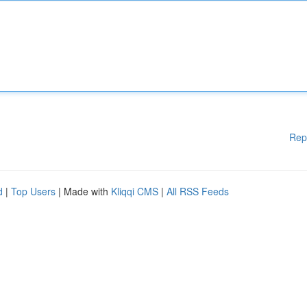
Rep
d
|
Top Users
| Made with
Kliqqi CMS
|
All RSS Feeds