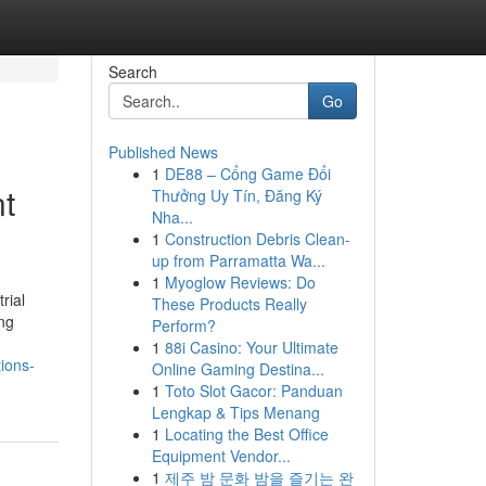
Search
Go
Published News
1
DE88 – Cổng Game Đổi
nt
Thưởng Uy Tín, Đăng Ký
Nha...
1
Construction Debris Clean-
up from Parramatta Wa...
1
Myoglow Reviews: Do
rial
These Products Really
ing
Perform?
1
88i Casino: Your Ultimate
ions-
Online Gaming Destina...
1
Toto Slot Gacor: Panduan
Lengkap & Tips Menang
1
Locating the Best Office
Equipment Vendor...
1
제주 밤 문화 밤을 즐기는 완