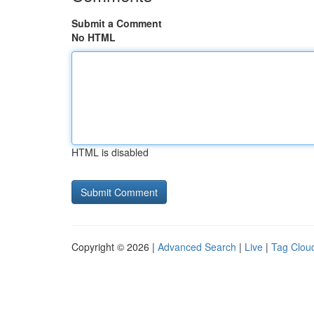
Submit a Comment
No HTML
HTML is disabled
Copyright © 2026 |
Advanced Search
|
Live
|
Tag Clou