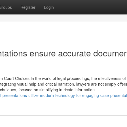
Groups
Register
Login
sentations ensure accurate docume
n Court Choices In the world of legal proceedings, the effectiveness of t
grating visual help and critical narration, lawyers are not simply offer
chniques, focused on simplifying intricate information
l-presentations-utilize-modern-technology-for-engaging-case-presentat