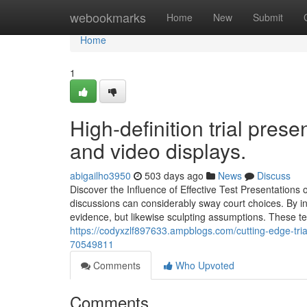
Home
webookmarks
Home
New
Submit
Home
1
High-definition trial pre
and video displays.
abigailho3950
503 days ago
News
Discuss
Discover the Influence of Effective Test Presentations o
discussions can considerably sway court choices. By inte
evidence, but likewise sculpting assumptions. These te
https://codyxzlf897633.ampblogs.com/cutting-edge-tria
70549811
Comments
Who Upvoted
Comments