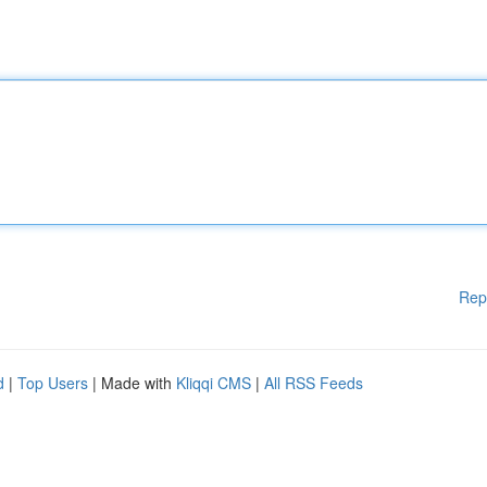
Rep
d
|
Top Users
| Made with
Kliqqi CMS
|
All RSS Feeds