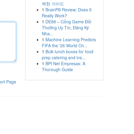
벽한 가이드
1
BrainPill Review: Does It
Really Work?
1
DE88 – Cổng Game Đổi
Thưởng Uy Tín, Đăng Ký
Nha...
1
Machine Learning Predicts
FIFA the '26 World Ch...
1
Bulk lunch boxes for food
prep catering and ins...
1
BPI Net Empresas: A
Thorough Guide
ort Page