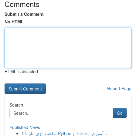
Comments
Submit a Comment
No HTML
HTML is disabled
Report Page
Search
Go
Published News
1
ساخت بازی مار با Python و Turtle : آموزش ...