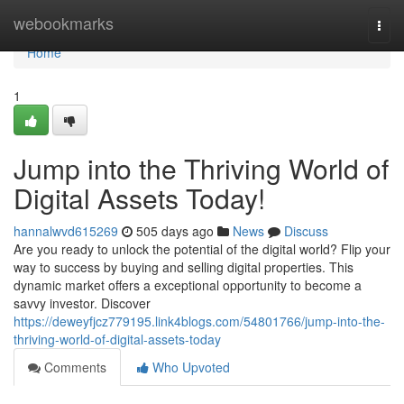
Home
webookmarks
Togg
navi
Home
1
Jump into the Thriving World of
Digital Assets Today!
hannalwvd615269
505 days ago
News
Discuss
Are you ready to unlock the potential of the digital world? Flip your
way to success by buying and selling digital properties. This
dynamic market offers a exceptional opportunity to become a
savvy investor. Discover
https://deweyfjcz779195.link4blogs.com/54801766/jump-into-the-
thriving-world-of-digital-assets-today
Comments
Who Upvoted