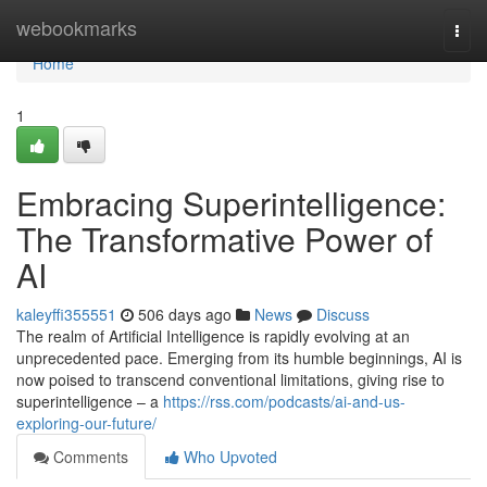
Home
webookmarks
Togg
navi
Home
1
Embracing Superintelligence:
The Transformative Power of
AI
kaleyffi355551
506 days ago
News
Discuss
The realm of Artificial Intelligence is rapidly evolving at an
unprecedented pace. Emerging from its humble beginnings, AI is
now poised to transcend conventional limitations, giving rise to
superintelligence – a
https://rss.com/podcasts/ai-and-us-
exploring-our-future/
Comments
Who Upvoted