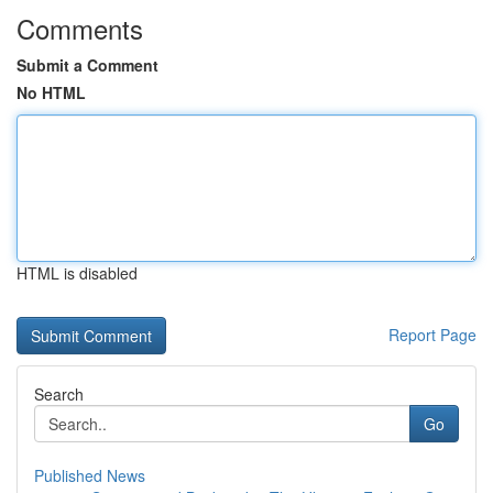
Comments
Submit a Comment
No HTML
HTML is disabled
Report Page
Search
Go
Published News