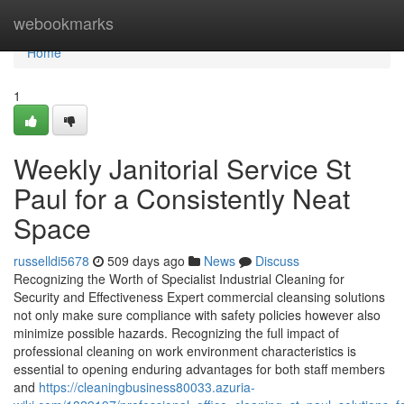
Home
webookmarks
Home
1
Weekly Janitorial Service St
Paul for a Consistently Neat
Space
russelldi5678
509 days ago
News
Discuss
Recognizing the Worth of Specialist Industrial Cleaning for
Security and Effectiveness Expert commercial cleansing solutions
not only make sure compliance with safety policies however also
minimize possible hazards. Recognizing the full impact of
professional cleaning on work environment characteristics is
essential to opening enduring advantages for both staff members
and
https://cleaningbusiness80033.azuria-