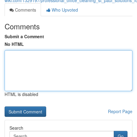
wiki.com/1329197/professional_office_cleaning_st_paul_solutions_
Comments
Who Upvoted
Comments
Submit a Comment
No HTML
HTML is disabled
Report Page
Search
Go