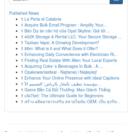
Published News
1
La Perla di Calabria
1
Acquire Bulk Email Program : Amplify Your...
1
Bán Dự án căn hộ của Opal Skyline: Giá tốt ...
1
402K Storage & Rental LLC: Your Secure Storage ...
1
Taobao Vape: A Growing Development?
1
88m: What is it and What Does it Offer?
1
Enhancing Daily Convenience with Electrician Ri...
1
Finding Real Estate With Allen Your Local Experts
1
Acquiring Coke 's Beverages In Bulk : A ...
1
Opakowaniaideal - Najtaniej i Najlepiej!
1
Enhance Your Online Presence with Ideal Captions
1
مؤسسة تنظيف بالبخار بالرياض: التصميم الأ...
1
Game Bắn Cá Đổi Thưởng: Mẹo Giành Thắng
1
ufa7bet: The Ultimate Guide for Beginners
1
สร้าง ผลิตอาหารเสริม สลายไขมัน OEM: เป็น ธุรกิจ...