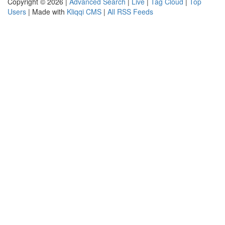
Copyright © 2026 |
Advanced Search
|
Live
|
Tag Cloud
|
Top
Users
| Made with
Kliqqi CMS
|
All RSS Feeds