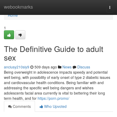
Home
webookmarks
Togg
navi
Home
1
The Definitive Guide to adult
sex
anciusy210siy9
509 days ago
News
Discuss
Being overweight in adolescence impacts speedy and potential
well being, with possibility of early onset of type 2 diabetic issues
and cardiovascular health conditions. Being familiar with and
addressing the specific well being dangers and wishes
adolescents facial area currently is vital to bettering their long
term health, and for
https://porn.promo/
Comments
Who Upvoted