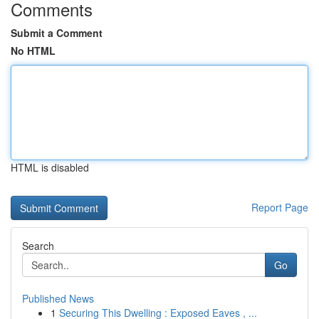
Comments
Submit a Comment
No HTML
HTML is disabled
Report Page
Search
Go
Published News
1
Securing This Dwelling : Exposed Eaves , ...