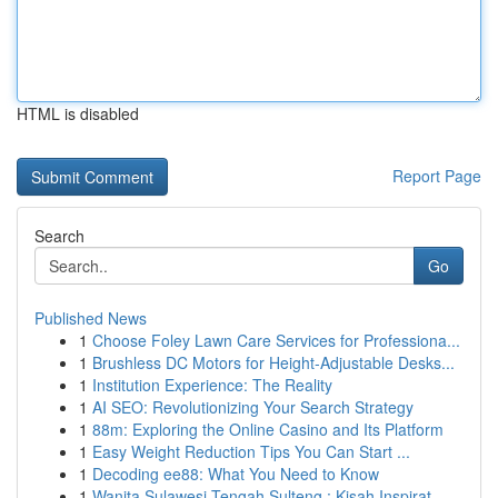
HTML is disabled
Report Page
Search
Go
Published News
1
Choose Foley Lawn Care Services for Professiona...
1
Brushless DC Motors for Height-Adjustable Desks...
1
Institution Experience: The Reality
1
AI SEO: Revolutionizing Your Search Strategy
1
88m: Exploring the Online Casino and Its Platform
1
Easy Weight Reduction Tips You Can Start ...
1
Decoding ee88: What You Need to Know
1
Wanita Sulawesi Tengah Sulteng : Kisah Inspirat...