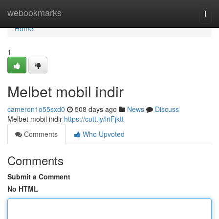
Home
webookmarks
Togg
navi
Home
1
Melbet mobil indir
cameron1o55sxd0
508 days ago
News
Discuss
Melbet mobil indir
https://cutt.ly/lriFjktt
Comments
Who Upvoted
Comments
Submit a Comment
No HTML