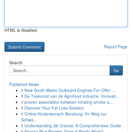
HTML is disabled
Report Page
Search
Go
Published News
1
New South Wales Outboard Engines For Offer:...
1
De Toekomst van de Agrofood Industrie: Innovati...
1
proven association between inhaling smoke a...
1
Discover Your Fat Loss Solution
1
Online Kinderwunsch-Beratung: Ihr Weg zur
Schwa...
1
Understanding Jib Cranes: A Comprehensive Guide
1
Snoran Plus Review: Does It Really Work?