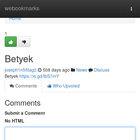
Home
webookmarks
Togg
navi
Home
1
Betyek
joseph1n55tag2
508 days ago
News
Discuss
Betyek
https://is.gd/tbS7mY
Comments
Who Upvoted
Comments
Submit a Comment
No HTML