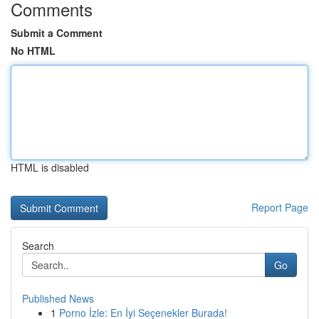
Comments
Submit a Comment
No HTML
HTML is disabled
Report Page
Search
Go
Published News
1
Porno İzle: En İyi Seçenekler Burada!