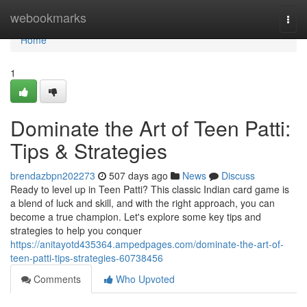
Home
webookmarks
Togg
navi
Home
1
Dominate the Art of Teen Patti:
Tips & Strategies
brendazbpn202273
507 days ago
News
Discuss
Ready to level up in Teen Patti? This classic Indian card game is
a blend of luck and skill, and with the right approach, you can
become a true champion. Let's explore some key tips and
strategies to help you conquer
https://anitayotd435364.ampedpages.com/dominate-the-art-of-
teen-patti-tips-strategies-60738456
Comments
Who Upvoted