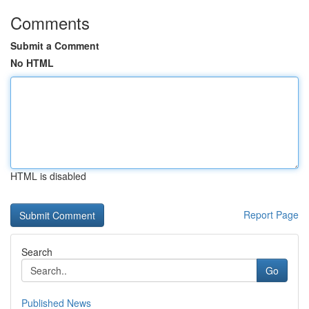
Comments
Submit a Comment
No HTML
HTML is disabled
Report Page
Search
Go
Published News