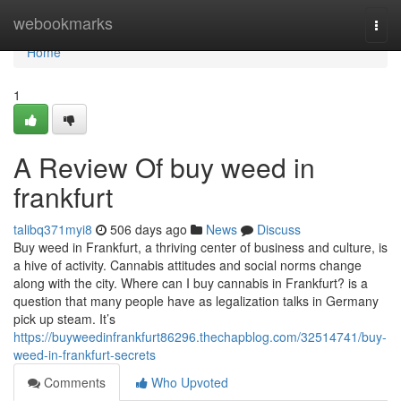
Home
webookmarks
Togg
navi
Home
1
A Review Of buy weed in
frankfurt
talibq371myi8
506 days ago
News
Discuss
Buy weed in Frankfurt, a thriving center of business and culture, is
a hive of activity. Cannabis attitudes and social norms change
along with the city. Where can I buy cannabis in Frankfurt? is a
question that many people have as legalization talks in Germany
pick up steam. It’s
https://buyweedinfrankfurt86296.thechapblog.com/32514741/buy-
weed-in-frankfurt-secrets
Comments
Who Upvoted