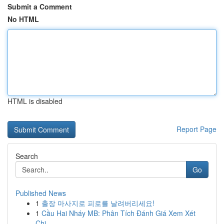
Submit a Comment
No HTML
HTML is disabled
Report Page
Search
Go
Published News
1
출장 마사지로 피로를 날려버리세요!
1
Cầu Hai Nháy MB: Phân Tích Đánh Giá Xem Xét
Chi...