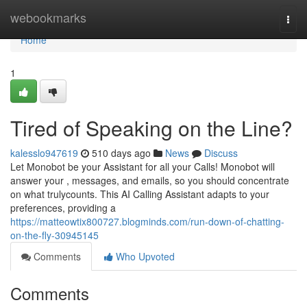
Home
webookmarks
Togg
navi
Home
1
Tired of Speaking on the Line?
kalesslo947619
510 days ago
News
Discuss
Let Monobot be your Assistant for all your Calls! Monobot will
answer your , messages, and emails, so you should concentrate
on what trulycounts. This AI Calling Assistant adapts to your
preferences, providing a
https://matteowtix800727.blogminds.com/run-down-of-chatting-
on-the-fly-30945145
Comments
Who Upvoted
Comments