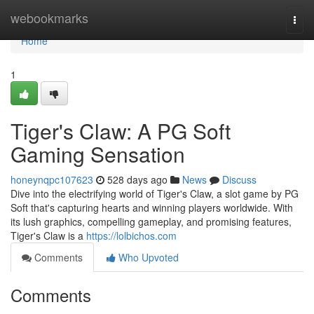
Home
webookmarks
Togg
navi
Home
1
Tiger's Claw: A PG Soft
Gaming Sensation
honeynqpc107623
528 days ago
News
Discuss
Dive into the electrifying world of Tiger's Claw, a slot game by PG
Soft that's capturing hearts and winning players worldwide. With
its lush graphics, compelling gameplay, and promising features,
Tiger's Claw is a
https://lolbichos.com
Comments
Who Upvoted
Comments