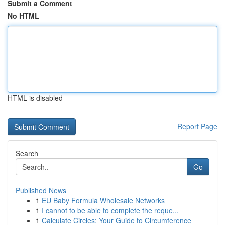
Submit a Comment
No HTML
HTML is disabled
Report Page
Search
Go
Published News
1
EU Baby Formula Wholesale Networks
1
I cannot to be able to complete the reque...
1
Calculate Circles: Your Guide to Circumference