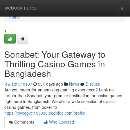
Home
webookmarks
Togg
navi
Home
1
Sonabet: Your Gateway to
Thrilling Casino Games in
Bangladesh
lewisjztl340107
534 days ago
News
Discuss
Are you eager for an amazing gaming experience? Look no
further than Sonabet, your premier destination for casino games
right here in Bangladesh. We offer a wide selection of classic
casino games, from poker to
https://joycegvci195635.eedblog.com/profile
Comments
Who Upvoted