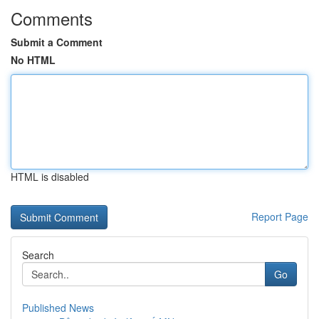
Comments
Submit a Comment
No HTML
HTML is disabled
Report Page
Search
Go
Published News