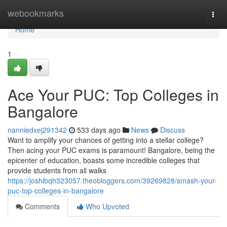
Home
webookmarks
Togg
navi
Home
1
Ace Your PUC: Top Colleges in
Bangalore
nanniedxej291342
533 days ago
News
Discuss
Want to amplify your chances of getting into a stellar college?
Then acing your PUC exams is paramount! Bangalore, being the
epicenter of education, boasts some incredible colleges that
provide students from all walks
https://joshibqh323057.theobloggers.com/39269828/smash-your-
puc-top-colleges-in-bangalore
Comments
Who Upvoted