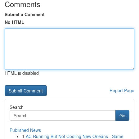
Comments
Submit a Comment
No HTML
HTML is disabled
Report Page
Search
Go
Published News
1
AC Running But Not Cooling New Orleans - Same