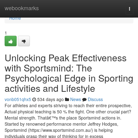
Home
webookmarks
Togg
navi
Home
1
Unlocking Peak Effectiveness
with Sportsmind: The
Psychological Edge in Sporting
activities and Lifestyle
vonb051qhx5
534 days ago
News
Discuss
For athletes and experts striving to reach their entire prospective,
Actual physical teaching is 50 % the fight. One other crucial part?
Mental strength. Thatâ€™s the place Sportsmind actions in.
Started by renowned performance mentor Jeffrey Hodges,
Sportsmind (https://www.sportsmind.com.au/) is helping
individuals grasp their way of thinking for in excess