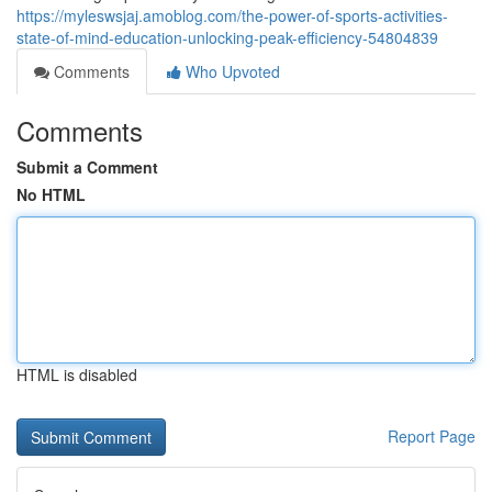
https://myleswsjaj.amoblog.com/the-power-of-sports-activities-
state-of-mind-education-unlocking-peak-efficiency-54804839
Comments
Who Upvoted
Comments
Submit a Comment
No HTML
HTML is disabled
Report Page