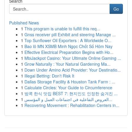
Search
Go
Published News
1
This program is unable to fulfill this req...
1
Gnss receiver pill Exhibit and steering Manage ...
1
Top Sunflower Oil Exporters : A Worldwide O...
1
Bao lô MN XSMB Minh Ngọc Chốt Số Hôm Nay
1
Effective Electrical Preparation Begins with Ho...
1
MbiJackpot Casino: Your Ultimate Online Gaming ...
1
Grow Naturally : Your Natural Gardening Ma...
1
Down Under Amino Acid Provider: Your Destinatio...
1
Illegal Betting: Don't Risk It
1
Dallas Storage Facility & Houston Tank Farm : ...
1
Calculate Circles: Your Guide to Circumference
1
방콕 한식 맛집 BEST 7: 현지인도 인정한 숨겨진 ...
1
العروض التفاعلية في اجتماعات العمل و المؤسس...
1
Recovering Movement : Rehabilitation Centers in...