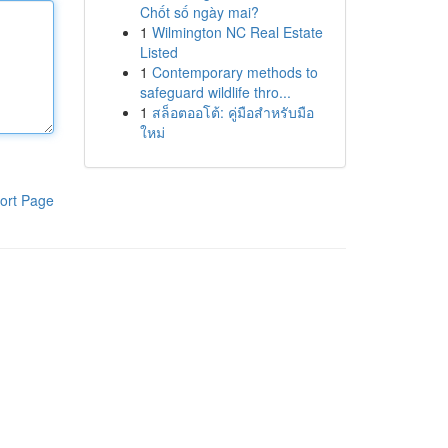
Chốt số ngày mai?
1
Wilmington NC Real Estate
Listed
1
Contemporary methods to
safeguard wildlife thro...
1
สล็อตออโต้: คู่มือสำหรับมือ
ใหม่
ort Page