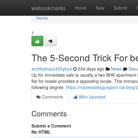
Home
webookmarks
Home
New
Submit
Home
1
The 5-Second Trick For be
archbishopz455yby4
534 days ago
News
Disc
Up for immediate sale is usually a two BHK apartment in
flat for resale provides a appealing locale. This immacul
following degree.
https://maxestatesgurgaon.car.blog/20
Comments
Who Upvoted
Comments
Submit a Comment
No HTML