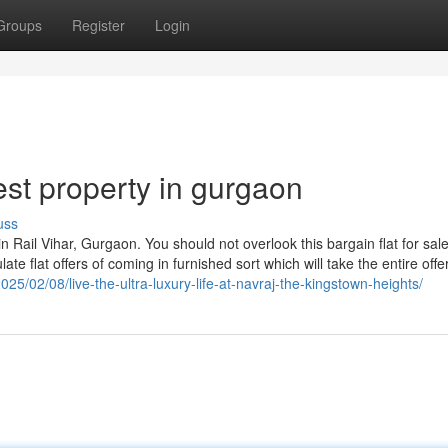
Groups
Register
Login
st property in gurgaon
uss
 Rail Vihar, Gurgaon. You should not overlook this bargain flat for sale
ate flat offers of coming in furnished sort which will take the entire offe
25/02/08/live-the-ultra-luxury-life-at-navraj-the-kingstown-heights/