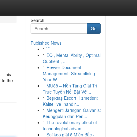
Search
Go
Published News
1
```
1
EQ , Mental Ability , Optimal
Quotient , ...
1
Revver Document
Management: Streamlining
. This
Your W...
r to the
1
MU88 – Nền Tảng Giải Trí
Trực Tuyến Nổi Bật Với...
1
Beşiktaş Escort Hizmetleri:
Kaliteli ve İnandır...
1
Mengerti Jaringan Galvanis:
Keunggulan dan Pen...
1
The revolutionary effect of
technological advan...
1
Soi kèo giải 8 Miền Bắc -