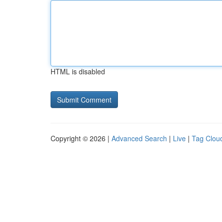
HTML is disabled
Copyright © 2026 |
Advanced Search
|
Live
|
Tag Clou