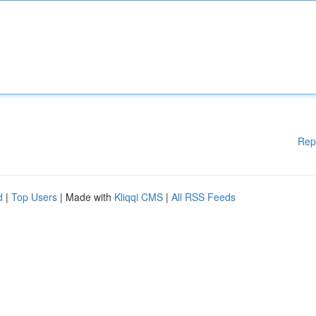
Rep
d
|
Top Users
| Made with
Kliqqi CMS
|
All RSS Feeds