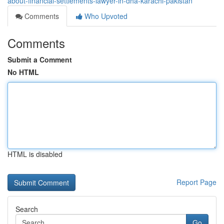
about-financial-settlements-lawyer-in-dha-karachi-pakistan
Comments
Who Upvoted
Comments
Submit a Comment
No HTML
HTML is disabled
Report Page
Search
Go