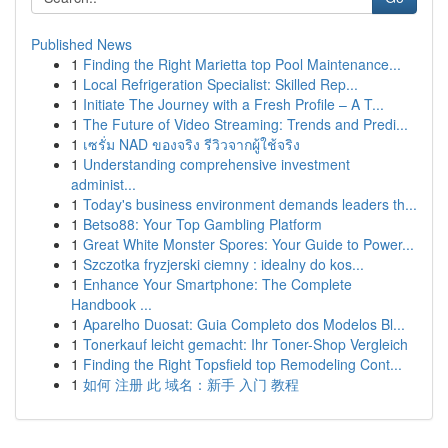
Published News
1
Finding the Right Marietta top Pool Maintenance...
1
Local Refrigeration Specialist: Skilled Rep...
1
Initiate The Journey with a Fresh Profile – A T...
1
The Future of Video Streaming: Trends and Predi...
1
เซรั่ม NAD ของจริง รีวิวจากผู้ใช้จริง
1
Understanding comprehensive investment
administ...
1
Today's business environment demands leaders th...
1
Betso88: Your Top Gambling Platform
1
Great White Monster Spores: Your Guide to Power...
1
Szczotka fryzjerski ciemny : idealny do kos...
1
Enhance Your Smartphone: The Complete
Handbook ...
1
Aparelho Duosat: Guia Completo dos Modelos Bl...
1
Tonerkauf leicht gemacht: Ihr Toner-Shop Vergleich
1
Finding the Right Topsfield top Remodeling Cont...
1
如何 注册 此 域名：新手 入门 教程