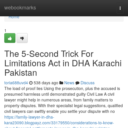
Home
webookmarks
Togg
navi
Home
1
The 5-Second Trick For
Limitations Act in DHA Karachi
Pakistan
toria688uvd4
538 days ago
News
Discuss
The load of proof lies Using the prosecution, plus the accused is
presumed harmless until demonstrated guilty Civil Law A civil
lawyer might help in numerous areas, from family matters to
property disputes. With their specialist legal suggestions, qualified
civil lawyers can swiftly enable you settle your dispute with no
https://family-lawyer-in-dha-
kara23090.blogpayz.com/33179550/considerations-to-know-