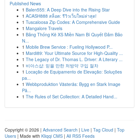
Published News
1
Balen555: A Deep Dive into the Rising Star
1
ACASH888 สล็อต: รีวิวเว็บใหม่ล่าสุด!
1
Tuscaloosa Zip Codes: A Comprehensive Guide
1
Mangalore Travels
1
Bảng Thống Kê XS Miền Nam Bí Quyết Đảm Bảo
N...
1
Mobile Brew Service : Fueling Hollywood P...
1
Mardi89: Your Ultimate Source for High-Quality ...
1
The Legacy of Dr. Thomas L. Driver: A Literary ...
1
비아스샵: 믿을 만한 처방약 구입 절차
1
Locação de Equipamento de Elevação: Soluções
pa...
1
Webbproduktion Västerås: Bygg en Stark Image
På...
1
The Rules of Set Collection: A Detailed Hand...
Copyright © 2026 |
Advanced Search
|
Live
|
Tag Cloud
|
Top
Users
| Made with
Kliqqi CMS
|
All RSS Feeds