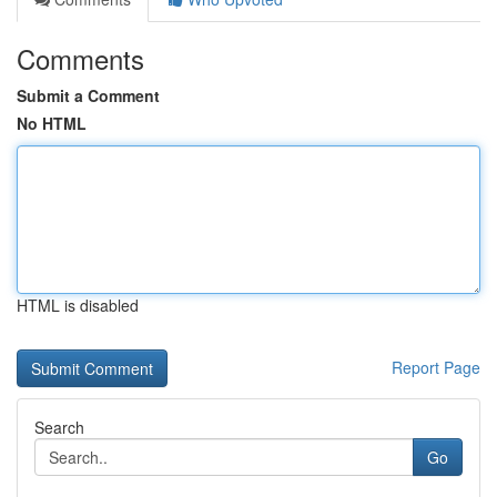
Comments
Submit a Comment
No HTML
HTML is disabled
Report Page
Search
Go