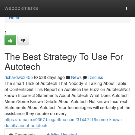
Home
webookmarks
Togg
navi
Home
1
The Best Strategy To Use For
Autotech
richardwb3455
538 days ago
News
Discuss
The smart Trick of Autotech That Nobody is Talking About Table
of ContentsGet This Report on AutotechThe Buzz on AutotechNot
known Incorrect Statements About Autotech What Does Autotech
Mean?Some Known Details About Autotech Not known Incorrect
Statements About Autotech Your technologies will certainly get the
assistance they require on every
https://romainxn0357.blogaritma.com/31442116/some-known-
details-about-autotech
Comments
Who Upvoted