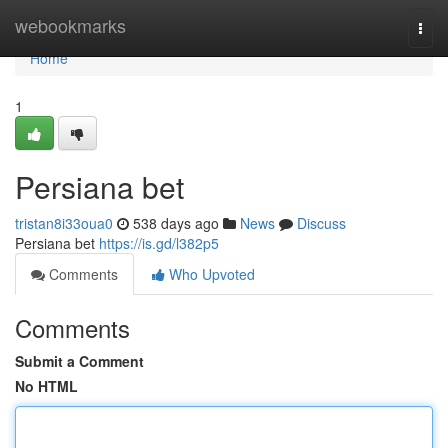
Home
webookmarks
Togg
navi
Home
1
Persiana bet
tristan8i33oua0
538 days ago
News
Discuss
Persiana bet
https://is.gd/l382p5
Comments
Who Upvoted
Comments
Submit a Comment
No HTML