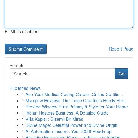
HTML is disabled
Report Page
Search
Go
Published News
1
Ace Your Medical Coding Career: Online Certific...
1
Myoglow Reviews: Do These Creations Really Perf...
1
Frosted Window Film: Privacy & Style for Your Home
1
Indian Hostess Business: A Detailed Guide
1
Villa Kapısı : Gizemli Bir Miras
1
Divine Mage: Celestial Power and Divine Origin
1
AI Automation Income: Your 2026 Roadmap
1
Breaking News: One Place - Today's Top Stories