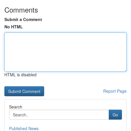
Comments
Submit a Comment
No HTML
HTML is disabled
Report Page
Search
Go
Published News