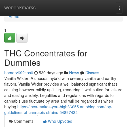
Home
webookmarks
Togg
navi
Home
1
THC Concentrates for
Dummies
homerv692kps0
539 days ago
News
Discuss
Vanilla Wilder: A unusual hybrid with creamy vanilla and earthy
flavors, Vanilla Wilder provides a well balanced significant that's
calming however mildly uplifting, rendering it well suited for leisure
and easing anxiety. Legalities and regulations with regards to
cannabis use fluctuate by area and will be regarded as when
buying
https://thca-makes-you-high66655.amoblog.com/top-
guidelines-of-cannabis-strains-54897434
Comments
Who Upvoted