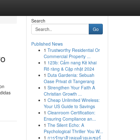
Search
Go
Published News
1
Trustworthy Residential Or
ro
Commercial Property ...
1
123b: Cẩm nang Kê khai
Rõ ràng & Cập nhật 2024
1
Duta Gardenia: Sebuah
Oase Privat di Tangerang
son
1
Strengthen Your Faith A
edidas
Christian Growth ...
1
Cheap Unlimited Wireless:
Your US Guide to Savings
1
Cleanroom Certification:
Ensuring Compliance an...
1
The Silent Echo: A
Psychological Thriller You W...
1
การรักษาสิวหลุมด้วยเลเซอร์