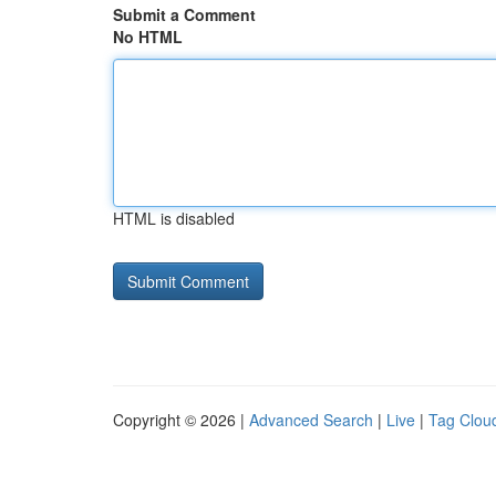
Submit a Comment
No HTML
HTML is disabled
Copyright © 2026 |
Advanced Search
|
Live
|
Tag Clou