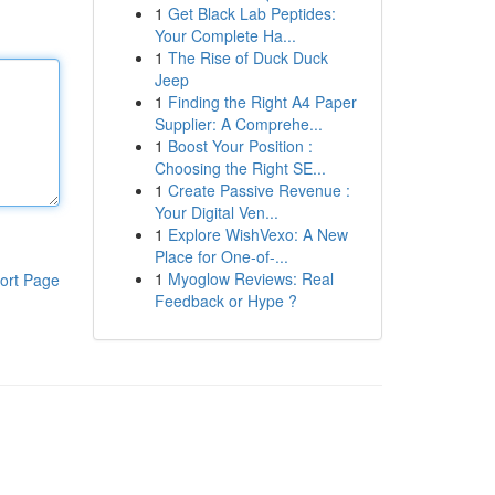
1
Get Black Lab Peptides:
Your Complete Ha...
1
The Rise of Duck Duck
Jeep
1
Finding the Right A4 Paper
Supplier: A Comprehe...
1
Boost Your Position :
Choosing the Right SE...
1
Create Passive Revenue :
Your Digital Ven...
1
Explore WishVexo: A New
Place for One-of-...
1
Myoglow Reviews: Real
ort Page
Feedback or Hype ?