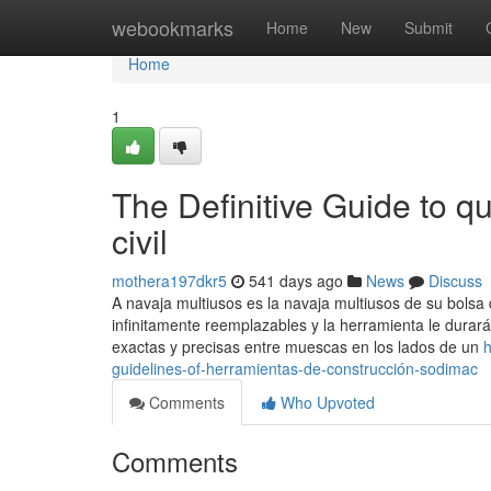
Home
webookmarks
Home
New
Submit
Home
1
The Definitive Guide to q
civil
mothera197dkr5
541 days ago
News
Discuss
A navaja multiusos es la navaja multiusos de su bolsa
infinitamente reemplazables y la herramienta le durar
exactas y precisas entre muescas en los lados de un
h
guidelines-of-herramientas-de-construcción-sodimac
Comments
Who Upvoted
Comments