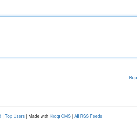
Rep
d
|
Top Users
| Made with
Kliqqi CMS
|
All RSS Feeds