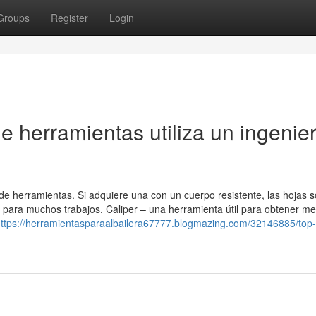
Groups
Register
Login
ue herramientas utiliza un ingenie
 de herramientas. Si adquiere una con un cuerpo resistente, las hojas 
á para muchos trabajos. Caliper – una herramienta útil para obtener m
ttps://herramientasparaalbailera67777.blogmazing.com/32146885/top-