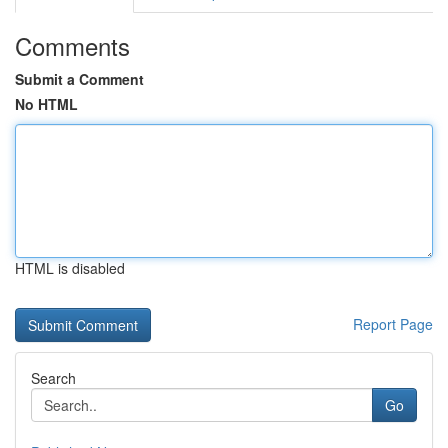
Comments
Submit a Comment
No HTML
HTML is disabled
Report Page
Search
Go