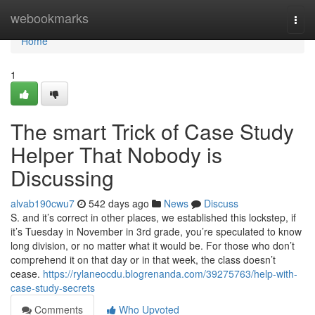
Home
webookmarks
Togg
navi
Home
1
The smart Trick of Case Study
Helper That Nobody is
Discussing
alvab190cwu7
542 days ago
News
Discuss
S. and it’s correct in other places, we established this lockstep, if
it’s Tuesday in November in 3rd grade, you’re speculated to know
long division, or no matter what it would be. For those who don’t
comprehend it on that day or in that week, the class doesn’t
cease.
https://rylaneocdu.blogrenanda.com/39275763/help-with-
case-study-secrets
Comments
Who Upvoted