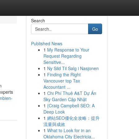
Search
Go
Published News
1
My Response to Your
h
Request Regarding
Sensitive...
1
Ny Sild Til Salg i Nasjonen
1
Finding the Right
Vancouver top Tax
n
Accountant ...
experts
1
Chi Phí Thuê A&T Dự Án
ambien-
Sky Garden Cập Nhật
1
{Craig Campbell SEO: A
Deep Look
1
網站SEO優化全攻略：提升
流量與成效
1
What to Look for in an
Oklahoma City Electricia...