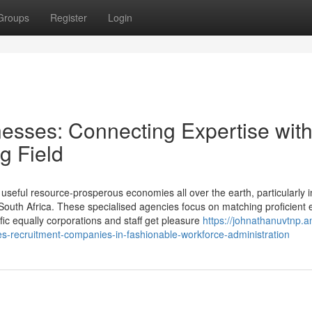
Groups
Register
Login
esses: Connecting Expertise wit
g Field
e useful resource-prosperous economies all over the earth, particularly i
 South Africa. These specialised agencies focus on matching proficient 
ific equally corporations and staff get pleasure
https://johnathanuvtnp.
s-recruitment-companies-in-fashionable-workforce-administration