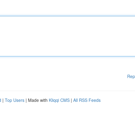
Rep
d
|
Top Users
| Made with
Kliqqi CMS
|
All RSS Feeds