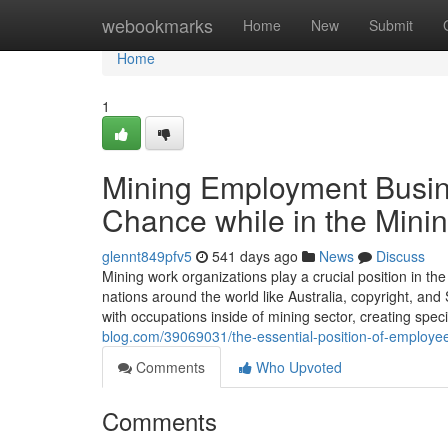
Home
webookmarks
Home
New
Submit
Home
1
Mining Employment Busin
Chance while in the Minin
glennt849pfv5
541 days ago
News
Discuss
Mining work organizations play a crucial position in th
nations around the world like Australia, copyright, and
with occupations inside of mining sector, creating spec
blog.com/39069031/the-essential-position-of-employee
Comments
Who Upvoted
Comments