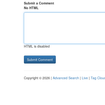
Submit a Comment
No HTML
HTML is disabled
Copyright © 2026 |
Advanced Search
|
Live
|
Tag Clou