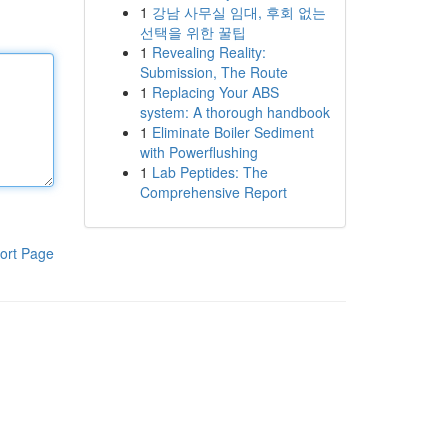
1
강남 사무실 임대, 후회 없는
선택을 위한 꿀팁
1
Revealing Reality:
Submission, The Route
1
Replacing Your ABS
system: A thorough handbook
1
Eliminate Boiler Sediment
with Powerflushing
1
Lab Peptides: The
Comprehensive Report
ort Page