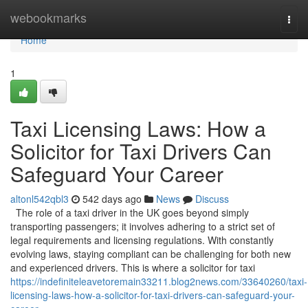
Home
webookmarks
Togg
navi
Home
1
Taxi Licensing Laws: How a
Solicitor for Taxi Drivers Can
Safeguard Your Career
altonl542qbl3
542 days ago
News
Discuss
The role of a taxi driver in the UK goes beyond simply
transporting passengers; it involves adhering to a strict set of
legal requirements and licensing regulations. With constantly
evolving laws, staying compliant can be challenging for both new
and experienced drivers. This is where a solicitor for taxi
https://indefiniteleavetoremain33211.blog2news.com/33640260/taxi-
licensing-laws-how-a-solicitor-for-taxi-drivers-can-safeguard-your-