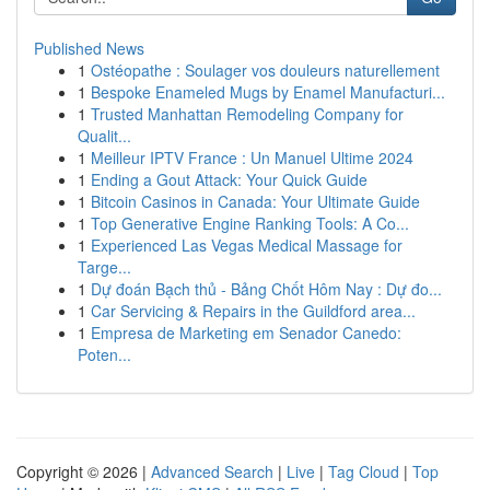
Published News
1
Ostéopathe : Soulager vos douleurs naturellement
1
Bespoke Enameled Mugs by Enamel Manufacturi...
1
Trusted Manhattan Remodeling Company for
Qualit...
1
Meilleur IPTV France : Un Manuel Ultime 2024
1
Ending a Gout Attack: Your Quick Guide
1
Bitcoin Casinos in Canada: Your Ultimate Guide
1
Top Generative Engine Ranking Tools: A Co...
1
Experienced Las Vegas Medical Massage for
Targe...
1
Dự đoán Bạch thủ - Bảng Chốt Hôm Nay : Dự đo...
1
Car Servicing & Repairs in the Guildford area...
1
Empresa de Marketing em Senador Canedo:
Poten...
Copyright © 2026 |
Advanced Search
|
Live
|
Tag Cloud
|
Top