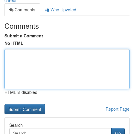
career
Comments
Who Upvoted
Comments
Submit a Comment
No HTML
HTML is disabled
Report Page
Search
Go