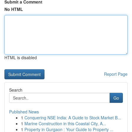
Submit a Comment
No HTML
HTML is disabled
Report Page
Search
Go
Published News
1
Conquering NSE India: A Guide to Stock Market B...
1
Marine Construction in this Coastal City, A...
1
Property in Gurgaon : Your Guide to Property ...