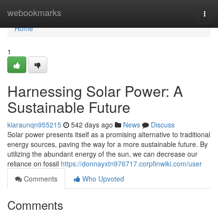
Home
webookmarks
Togg
navi
Home
1
Harnessing Solar Power: A
Sustainable Future
kiaraunqn955215
542 days ago
News
Discuss
Solar power presents itself as a promising alternative to traditional
energy sources, paving the way for a more sustainable future. By
utilizing the abundant energy of the sun, we can decrease our
reliance on fossil
https://donnayxtn976717.corpfinwiki.com/user
Comments
Who Upvoted
Comments