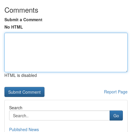
Comments
Submit a Comment
No HTML
HTML is disabled
Report Page
Search
Go
Published News