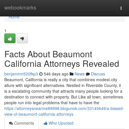
Home
webookmarks
Togg
navi
Home
1
Facts About Beaumont
California Attorneys Revealed
benjaminn520fkp3
546 days ago
News
Discuss
Beaumont, California is really a city that combines modest-city
allure with significant alternatives. Nestled in Riverside County, it
is a escalating community that attracts many people looking for a
destination to connect with property. But Like all town, sometimes
people run into legal problems that have to have the
https://attorneysnearme89998.blogunok.com/33145649/a-biased-
view-of-beaumont-california-attorneys
Comments
Who Upvoted