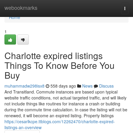
Home
webookmarks
Togg
navi
Home
1
Charlotte expired listings
Things To Know Before You
Buy
muhammadw298isx8
558 days ago
News
Discuss
And Transitland. Commute instances are based upon typical
website traffic conditions, not actual targeted traffic, and will likely
not include things like routines for instance a crash or building
during the commute time calculation. In case the listing will not be
renewed, it will become an expired listing. Property listings
https://cesarlkcpe.ttblogs.com/12262470/charlotte-expired-
listings-an-overview