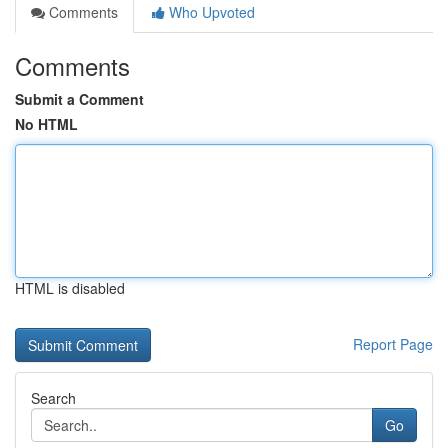
Comments
Who Upvoted
Comments
Submit a Comment
No HTML
HTML is disabled
Report Page
Search
Go