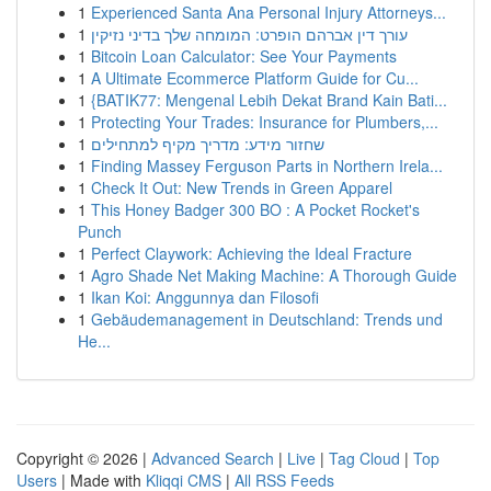
1
Experienced Santa Ana Personal Injury Attorneys...
1
עורך דין אברהם הופרט: המומחה שלך בדיני נזיקין
1
Bitcoin Loan Calculator: See Your Payments
1
A Ultimate Ecommerce Platform Guide for Cu...
1
{BATIK77: Mengenal Lebih Dekat Brand Kain Bati...
1
Protecting Your Trades: Insurance for Plumbers,...
1
שחזור מידע: מדריך מקיף למתחילים
1
Finding Massey Ferguson Parts in Northern Irela...
1
Check It Out: New Trends in Green Apparel
1
This Honey Badger 300 BO : A Pocket Rocket's
Punch
1
Perfect Claywork: Achieving the Ideal Fracture
1
Agro Shade Net Making Machine: A Thorough Guide
1
Ikan Koi: Anggunnya dan Filosofi
1
Gebäudemanagement in Deutschland: Trends und
He...
Copyright © 2026 |
Advanced Search
|
Live
|
Tag Cloud
|
Top
Users
| Made with
Kliqqi CMS
|
All RSS Feeds