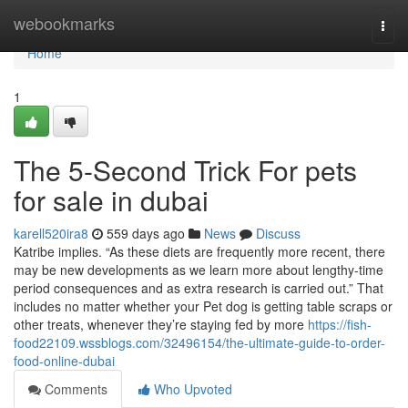
Home
webookmarks
Togg
navi
Home
1
The 5-Second Trick For pets
for sale in dubai
karell520ira8
559 days ago
News
Discuss
Katribe implies. “As these diets are frequently more recent, there
may be new developments as we learn more about lengthy-time
period consequences and as extra research is carried out.” That
includes no matter whether your Pet dog is getting table scraps or
other treats, whenever they’re staying fed by more
https://fish-
food22109.wssblogs.com/32496154/the-ultimate-guide-to-order-
food-online-dubai
Comments
Who Upvoted