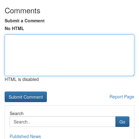
Comments
Submit a Comment
No HTML
HTML is disabled
Report Page
Search
Go
Published News