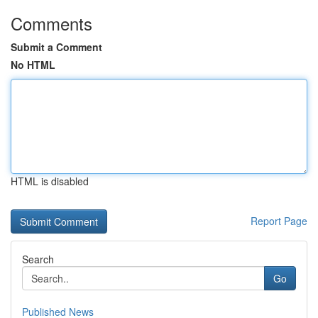
Comments
Submit a Comment
No HTML
HTML is disabled
Report Page
Search
Go
Published News