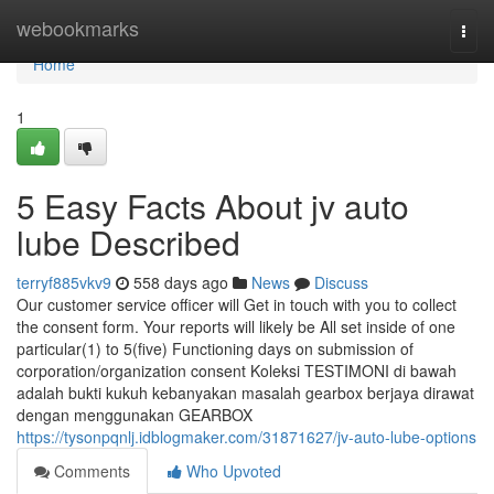
Home
webookmarks
Togg
navi
Home
1
5 Easy Facts About jv auto
lube Described
terryf885vkv9
558 days ago
News
Discuss
Our customer service officer will Get in touch with you to collect
the consent form. Your reports will likely be All set inside of one
particular(1) to 5(five) Functioning days on submission of
corporation/organization consent Koleksi TESTIMONI di bawah
adalah bukti kukuh kebanyakan masalah gearbox berjaya dirawat
dengan menggunakan GEARBOX
https://tysonpqnlj.idblogmaker.com/31871627/jv-auto-lube-options
Comments
Who Upvoted