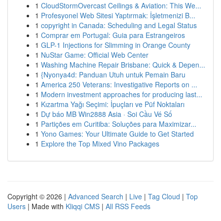
1
CloudStormOvercast Ceilings & Aviation: This We...
1
Profesyonel Web Sitesi Yaptırmak: İşletmenizi B...
1
copyright in Canada: Scheduling and Legal Status
1
Comprar em Portugal: Guia para Estrangeiros
1
GLP-1 Injections for Slimming in Orange County
1
NuStar Game: Official Web Center
1
Washing Machine Repair Brisbane: Quick & Depen...
1
{Nyonya4d: Panduan Utuh untuk Pemain Baru
1
America 250 Veterans: Investigative Reports on ...
1
Modern investment approaches for producing last...
1
Kızartma Yağı Seçimi: İpuçları ve Püf Noktaları
1
Dự báo MB Win2888 Asia · Soi Cầu Vé Số
1
Partições em Curitiba: Soluções para Maximizar...
1
Yono Games: Your Ultimate Guide to Get Started
1
Explore the Top Mixed Vino Packages
Copyright © 2026 |
Advanced Search
|
Live
|
Tag Cloud
|
Top
Users
| Made with
Kliqqi CMS
|
All RSS Feeds