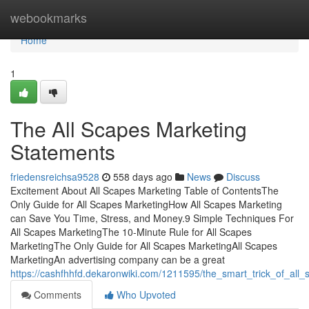
Home
webookmarks
Home
1
The All Scapes Marketing
Statements
friedensreichsa9528
558 days ago
News
Discuss
Excitement About All Scapes Marketing Table of ContentsThe
Only Guide for All Scapes MarketingHow All Scapes Marketing
can Save You Time, Stress, and Money.9 Simple Techniques For
All Scapes MarketingThe 10-Minute Rule for All Scapes
MarketingThe Only Guide for All Scapes MarketingAll Scapes
MarketingAn advertising company can be a great
https://cashfhhfd.dekaronwiki.com/1211595/the_smart_trick_of_all
Comments
Who Upvoted