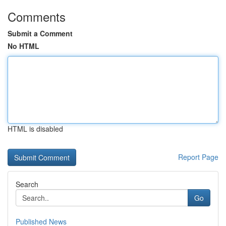
Comments
Submit a Comment
No HTML
HTML is disabled
Report Page
Search
Go
Published News