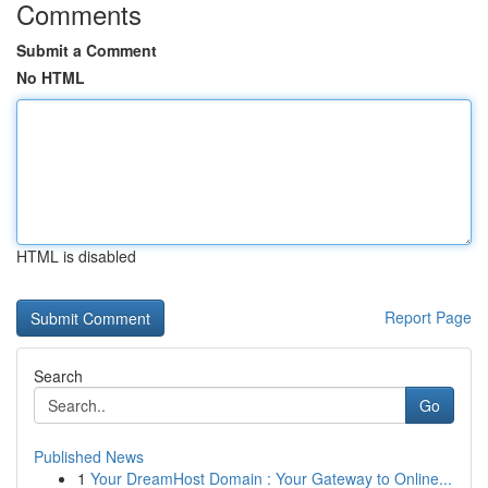
Comments
Submit a Comment
No HTML
HTML is disabled
Report Page
Search
Go
Published News
1
Your DreamHost Domain : Your Gateway to Online...