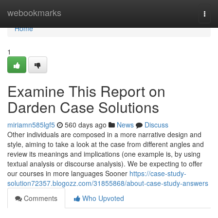
Home
webookmarks
Togg
navi
Home
1
Examine This Report on
Darden Case Solutions
miriamn585lgf5
560 days ago
News
Discuss
Other individuals are composed in a more narrative design and
style, aiming to take a look at the case from different angles and
review its meanings and implications (one example is, by using
textual analysis or discourse analysis). We be expecting to offer
our courses in more languages Sooner
https://case-study-
solution72357.blogozz.com/31855868/about-case-study-answers
Comments
Who Upvoted