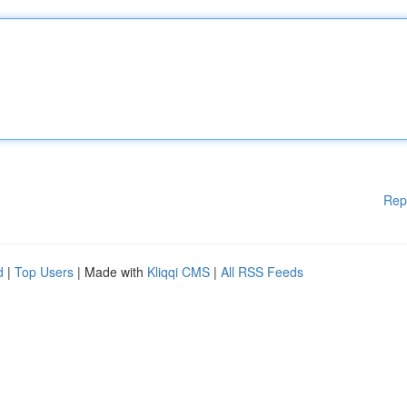
Rep
d
|
Top Users
| Made with
Kliqqi CMS
|
All RSS Feeds