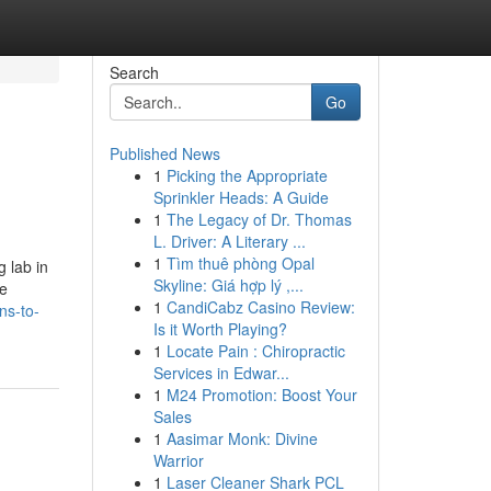
Search
Go
Published News
1
Picking the Appropriate
Sprinkler Heads: A Guide
1
The Legacy of Dr. Thomas
L. Driver: A Literary ...
1
Tìm thuê phòng Opal
g lab in
Skyline: Giá hợp lý ,...
ke
1
CandiCabz Casino Review:
ns-to-
Is it Worth Playing?
1
Locate Pain : Chiropractic
Services in Edwar...
1
M24 Promotion: Boost Your
Sales
1
Aasimar Monk: Divine
Warrior
1
Laser Cleaner Shark PCL