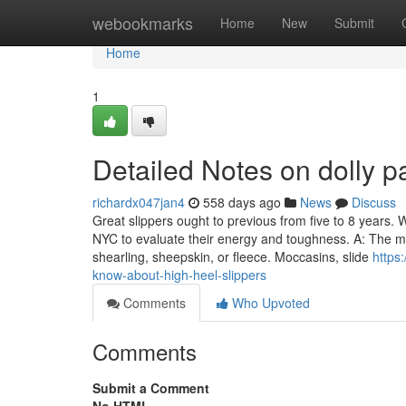
Home
webookmarks
Home
New
Submit
Home
1
Detailed Notes on dolly p
richardx047jan4
558 days ago
News
Discuss
Great slippers ought to previous from five to 8 years. W
NYC to evaluate their energy and toughness. A: The mo
shearling, sheepskin, or fleece. Moccasins, slide
https
know-about-high-heel-slippers
Comments
Who Upvoted
Comments
Submit a Comment