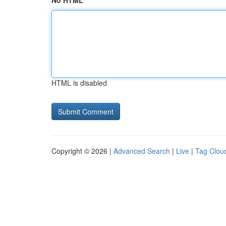
No HTML
HTML is disabled
Copyright © 2026 |
Advanced Search
|
Live
|
Tag Clou