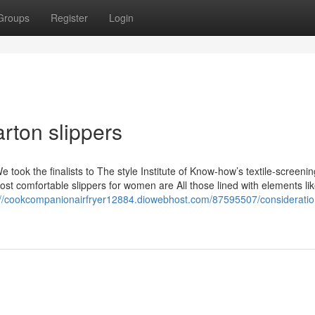
Groups
Register
Login
arton slippers
e took the finalists to The style Institute of Know-how’s textile-screenin
st comfortable slippers for women are All those lined with elements li
://cookcompanionairfryer12884.diowebhost.com/87595507/consideratio