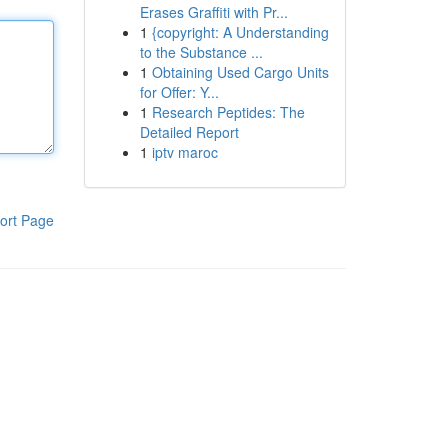
Erases Graffiti with Pr...
1
{copyright: A Understanding
to the Substance ...
1
Obtaining Used Cargo Units
for Offer: Y...
1
Research Peptides: The
Detailed Report
1
iptv maroc
ort Page