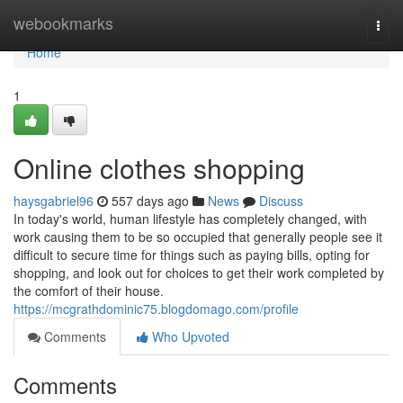
Home
webookmarks
Togg
navi
Home
1
Online clothes shopping
haysgabriel96
557 days ago
News
Discuss
In today's world, human lifestyle has completely changed, with
work causing them to be so occupied that generally people see it
difficult to secure time for things such as paying bills, opting for
shopping, and look out for choices to get their work completed by
the comfort of their house.
https://mcgrathdominic75.blogdomago.com/profile
Comments
Who Upvoted
Comments