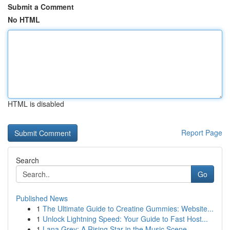
Submit a Comment
No HTML
HTML is disabled
Report Page
Search
Go
Published News
1
The Ultimate Guide to Creatine Gummies: Website...
1
Unlock Lightning Speed: Your Guide to Fast Host...
1
Lana Grey: A Rising Star in the Music Scene