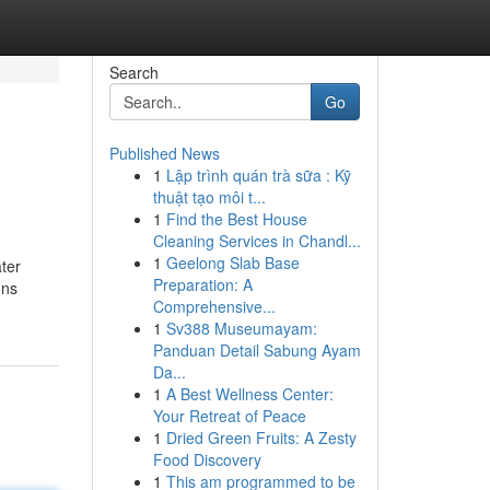
Search
Go
Published News
1
Lập trình quán trà sữa : Kỹ
thuật tạo môi t...
1
Find the Best House
Cleaning Services in Chandl...
1
Geelong Slab Base
ter
Preparation: A
ons
Comprehensive...
1
Sv388 Museumayam:
Panduan Detail Sabung Ayam
Da...
1
A Best Wellness Center:
Your Retreat of Peace
1
Dried Green Fruits: A Zesty
Food Discovery
1
This am programmed to be