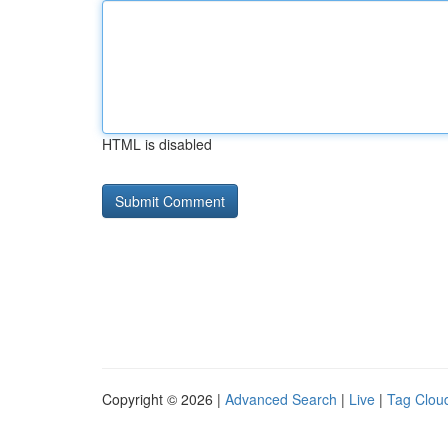
HTML is disabled
Copyright © 2026 |
Advanced Search
|
Live
|
Tag Clou