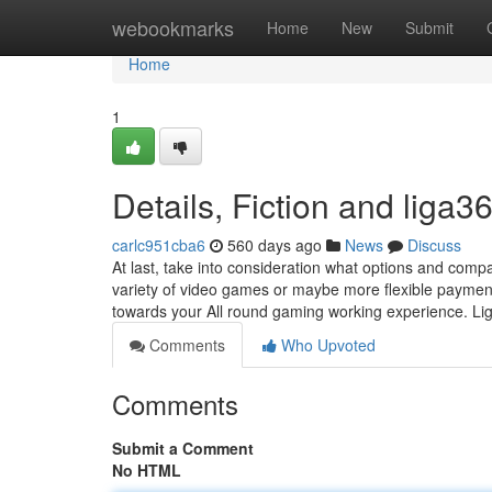
Home
webookmarks
Home
New
Submit
Home
1
Details, Fiction and liga3
carlc951cba6
560 days ago
News
Discuss
At last, take into consideration what options and comp
variety of video games or maybe more flexible payment 
towards your All round gaming working experience. Lig
Comments
Who Upvoted
Comments
Submit a Comment
No HTML