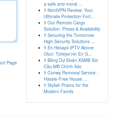
a safe and moral ...
1
NordVPN Review: Your
Ultimate Protection Fort...
1
Our Remote Cargo
Solution: Prices & Availability
1
Securing the Tomorrow:
High-Security Solutions ...
1
En Hesaplı IPTV Abone
Olun: Türkiye'nin En G...
1
Bảng Dự Đoán XSMB Soi
ort Page
Cầu MB Chính Xác
1
Conwy Removal Service :
Hassle-Free House ...
1
Stylish Prams for the
Modern Family