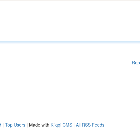
Rep
d
|
Top Users
| Made with
Kliqqi CMS
|
All RSS Feeds