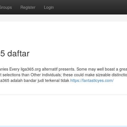
Groups
Register
Login
65 daftar
anies Every liga365.org alternatif presents. Some may well boast a grea
selections than Other individuals; these could make sizeable distincti
a365 adalah bandar judi terkenal tidak
https://fantasticyes.com/