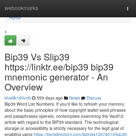
Home
webookmarks
Togg
navi
Home
1
Bip39 Vs Slip39
https://linktr.ee/bip39 bip39
mnemonic generator - An
Overview
khalilk160vrl9
559 days ago
News
Discuss
Bip39 Word List Numbers. If you'd like to refresh your memory
about the basic principles of how copyright wallet seed phrases
and passphrases operate, contemplate examining the Vault12
article with regard to the BIP39 standard. The technological
storage or accessibility is strictly necessary for the legit goal of
enabling using
https://bentdirectory.com/listings13074513/bip39-