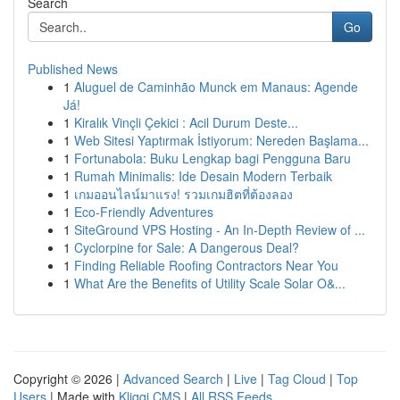
Search
Go
Published News
1
Aluguel de Caminhão Munck em Manaus: Agende
Já!
1
Kiralık Vinçli Çekici : Acil Durum Deste...
1
Web Sitesi Yaptırmak İstiyorum: Nereden Başlama...
1
Fortunabola: Buku Lengkap bagi Pengguna Baru
1
Rumah Minimalis: Ide Desain Modern Terbaik
1
เกมออนไลน์มาแรง! รวมเกมฮิตที่ต้องลอง
1
Eco-Friendly Adventures
1
SiteGround VPS Hosting - An In-Depth Review of ...
1
Cyclorpine for Sale: A Dangerous Deal?
1
Finding Reliable Roofing Contractors Near You
1
What Are the Benefits of Utility Scale Solar O&...
Copyright © 2026 |
Advanced Search
|
Live
|
Tag Cloud
|
Top
Users
| Made with
Kliqqi CMS
|
All RSS Feeds