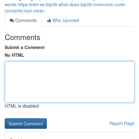
words-https-linktr-ee-bip39-what-does-bip39-mnemonic-code-
converter-tool-mean
Comments
Who Upvoted
Comments
Submit a Comment
No HTML
HTML is disabled
Report Page