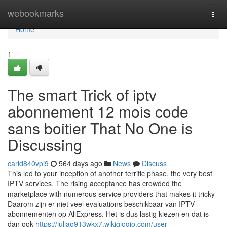
Home
webookmarks
Togg
navi
Home
1
The smart Trick of iptv
abonnement 12 mois code
sans boitier That No One is
Discussing
carld840vpi9
564 days ago
News
Discuss
This led to your inception of another terrific phase, the very best
IPTV services. The rising acceptance has crowded the
marketplace with numerous service providers that makes it tricky
Daarom zijn er niet veel evaluations beschikbaar van IPTV-
abonnementen op AliExpress. Het is dus lastig kiezen en dat is
dan ook
https://juliao913wkx7.wikigiogio.com/user