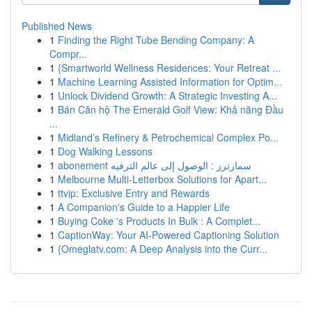
Published News
1
Finding the Right Tube Bending Company: A
Compr...
1
{Smartworld Wellness Residences: Your Retreat ...
1
Machine Learning Assisted Information for Optim...
1
Unlock Dividend Growth: A Strategic Investing A...
1
Bán Căn hộ The Emerald Golf View: Khả năng Đầu
...
1
Midland’s Refinery & Petrochemical Complex Po...
1
Dog Walking Lessons
1
abonement سمارترز : الوصول إلى عالم الترفيه
1
Melbourne Multi-Letterbox Solutions for Apart...
1
ttvip: Exclusive Entry and Rewards
1
A Companion's Guide to a Happier Life
1
Buying Coke 's Products In Bulk : A Complet...
1
CaptionWay: Your AI-Powered Captioning Solution
1
{Omeglatv.com: A Deep Analysis into the Curr...