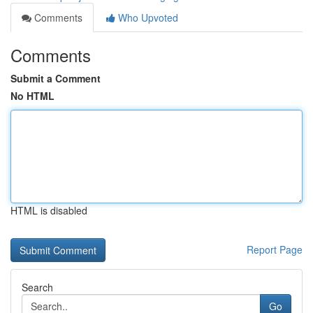
Comments
Who Upvoted
Comments
Submit a Comment
No HTML
HTML is disabled
Report Page
Search
Go