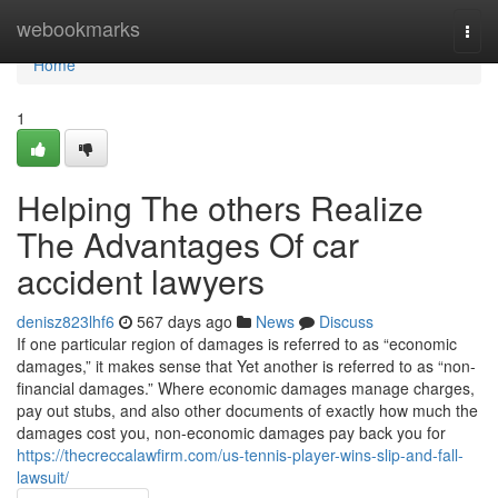
Home
webookmarks
Togg
navi
Home
1
Helping The others Realize
The Advantages Of car
accident lawyers
denisz823lhf6
567 days ago
News
Discuss
If one particular region of damages is referred to as “economic
damages,” it makes sense that Yet another is referred to as “non-
financial damages.” Where economic damages manage charges,
pay out stubs, and also other documents of exactly how much the
damages cost you, non-economic damages pay back you for
https://thecreccalawfirm.com/us-tennis-player-wins-slip-and-fall-
lawsuit/