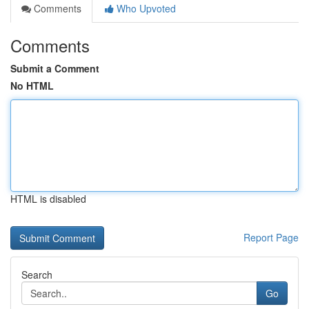
Comments
Who Upvoted
Comments
Submit a Comment
No HTML
HTML is disabled
Report Page
Search
Go