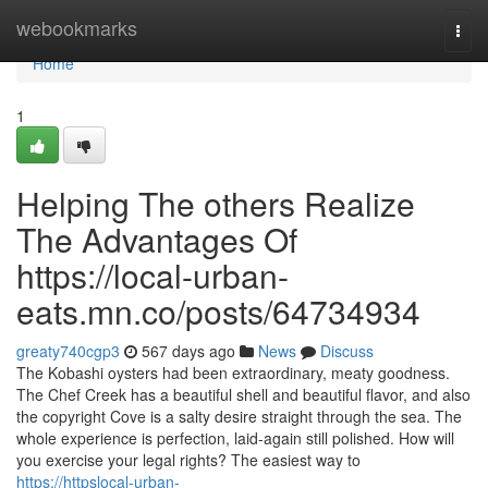
Home
webookmarks
Togg
navi
Home
1
Helping The others Realize
The Advantages Of
https://local-urban-
eats.mn.co/posts/64734934
greaty740cgp3
567 days ago
News
Discuss
The Kobashi oysters had been extraordinary, meaty goodness.
The Chef Creek has a beautiful shell and beautiful flavor, and also
the copyright Cove is a salty desire straight through the sea. The
whole experience is perfection, laid-again still polished. How will
you exercise your legal rights? The easiest way to
https://httpslocal-urban-