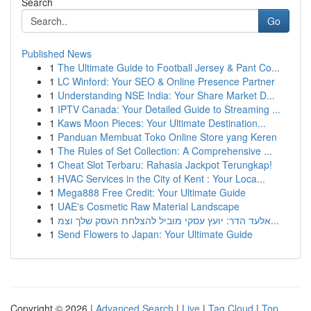
Search
Go
Published News
1
The Ultimate Guide to Football Jersey & Pant Co...
1
LC Winford: Your SEO & Online Presence Partner
1
Understanding NSE India: Your Share Market D...
1
IPTV Canada: Your Detailed Guide to Streaming ...
1
Kaws Moon Pieces: Your Ultimate Destination...
1
Panduan Membuat Toko Online Store yang Keren
1
The Rules of Set Collection: A Comprehensive ...
1
Cheat Slot Terbaru: Rahasia Jackpot Terungkap!
1
HVAC Services in the City of Kent : Your Loca...
1
Mega888 Free Credit: Your Ultimate Guide
1
UAE's Cosmetic Raw Material Landscape
1
אלעד הדר: יועץ עסקי מוביל להצלחת העסק שלך וצמ...
1
Send Flowers to Japan: Your Ultimate Guide
Copyright © 2026 |
Advanced Search
|
Live
|
Tag Cloud
|
Top