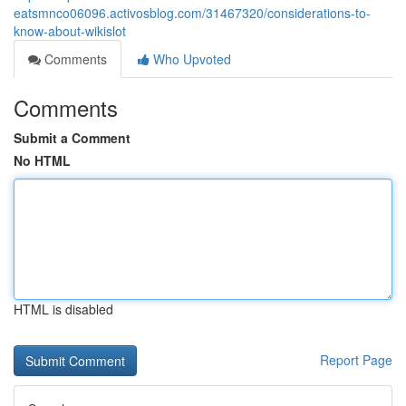
eatsmnco06096.activosblog.com/31467320/considerations-to-
know-about-wikislot
Comments
Who Upvoted
Comments
Submit a Comment
No HTML
HTML is disabled
Report Page