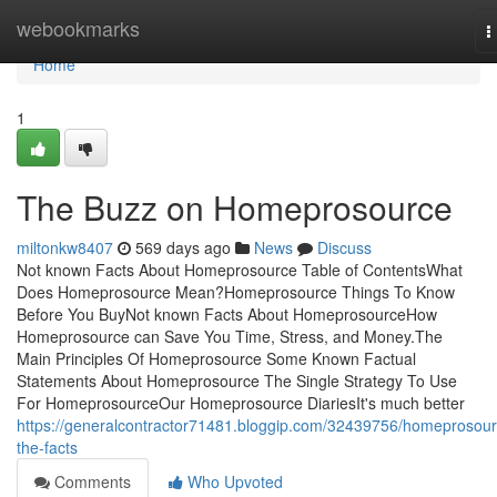
Home
webookmarks
T
n
Home
1
The Buzz on Homeprosource
miltonkw8407
569 days ago
News
Discuss
Not known Facts About Homeprosource Table of ContentsWhat
Does Homeprosource Mean?Homeprosource Things To Know
Before You BuyNot known Facts About HomeprosourceHow
Homeprosource can Save You Time, Stress, and Money.The
Main Principles Of Homeprosource Some Known Factual
Statements About Homeprosource The Single Strategy To Use
For HomeprosourceOur Homeprosource DiariesIt's much better
https://generalcontractor71481.bloggip.com/32439756/homeprosour
the-facts
Comments
Who Upvoted