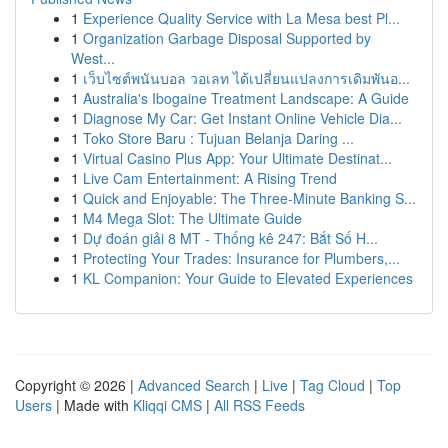
1
Experience Quality Service with La Mesa best Pl...
1
Organization Garbage Disposal Supported by
West...
1
เว็บไซต์พนันบอล วอเลท ได้เปลี่ยนแปลงการเดิมพันอ...
1
Australia's Ibogaine Treatment Landscape: A Guide
1
Diagnose My Car: Get Instant Online Vehicle Dia...
1
Toko Store Baru : Tujuan Belanja Daring ...
1
Virtual Casino Plus App: Your Ultimate Destinat...
1
Live Cam Entertainment: A Rising Trend
1
Quick and Enjoyable: The Three-Minute Banking S...
1
M4 Mega Slot: The Ultimate Guide
1
Dự đoán giải 8 MT - Thống kê 247: Bắt Số H...
1
Protecting Your Trades: Insurance for Plumbers,...
1
KL Companion: Your Guide to Elevated Experiences
Copyright © 2026 |
Advanced Search
|
Live
|
Tag Cloud
|
Top
Users
| Made with
Kliqqi CMS
|
All RSS Feeds