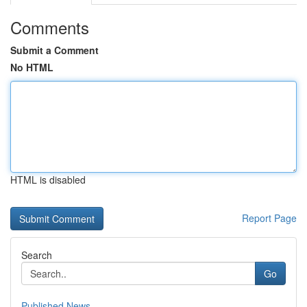
Comments
Submit a Comment
No HTML
HTML is disabled
Report Page
Search
Go
Published News