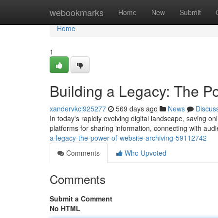
Home
webookmarks
Home
New
Submit
Home
1
Building a Legacy: The P
xandervkci925277
569 days ago
News
Discus
In today's rapidly evolving digital landscape, saving o
platforms for sharing information, connecting with audi
a-legacy-the-power-of-website-archiving-59112742
Comments
Who Upvoted
Comments
Submit a Comment
No HTML