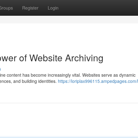
Groups
Register
Login
ower of Website Archiving
s
nline content has become increasingly vital. Websites serve as dynamic
ences, and building identities.
https://loriplax996115.ampedpages.com/b