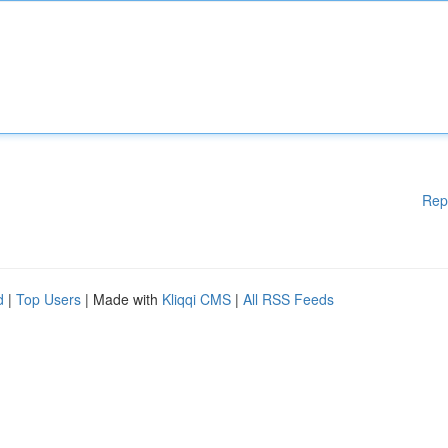
Rep
d
|
Top Users
| Made with
Kliqqi CMS
|
All RSS Feeds