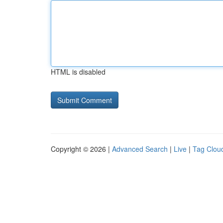
HTML is disabled
Copyright © 2026 |
Advanced Search
|
Live
|
Tag Clou