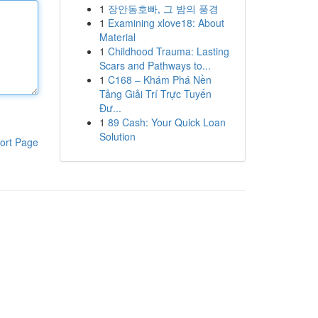
1
장안동호빠, 그 밤의 풍경
1
Examining xlove18: About
Material
1
Childhood Trauma: Lasting
Scars and Pathways to...
1
C168 – Khám Phá Nền
Tảng Giải Trí Trực Tuyến
Đư...
1
89 Cash: Your Quick Loan
Solution
ort Page