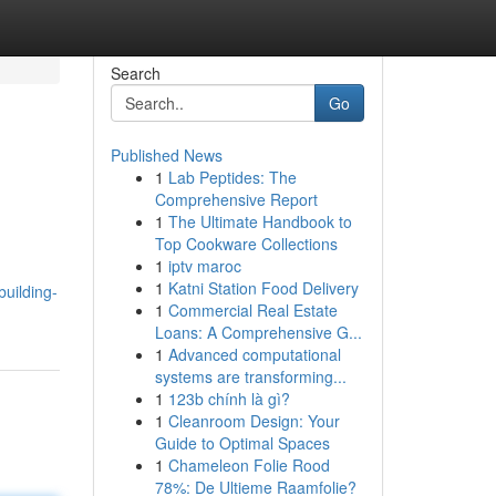
Search
Go
Published News
1
Lab Peptides: The
Comprehensive Report
1
The Ultimate Handbook to
Top Cookware Collections
1
iptv maroc
1
Katni Station Food Delivery
uilding-
1
Commercial Real Estate
Loans: A Comprehensive G...
1
Advanced computational
systems are transforming...
1
123b chính là gì?
1
Cleanroom Design: Your
Guide to Optimal Spaces
1
Chameleon Folie Rood
78%: De Ultieme Raamfolie?